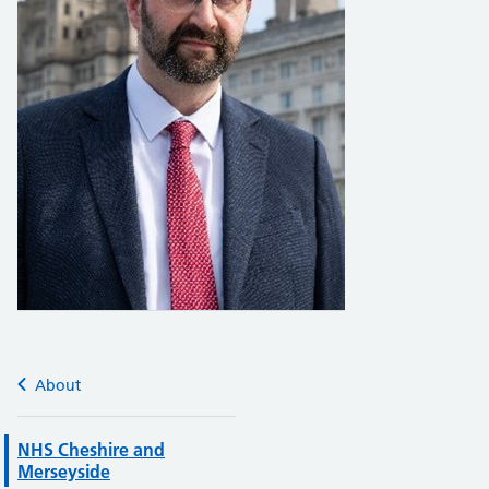
About
NHS Cheshire and
Merseyside