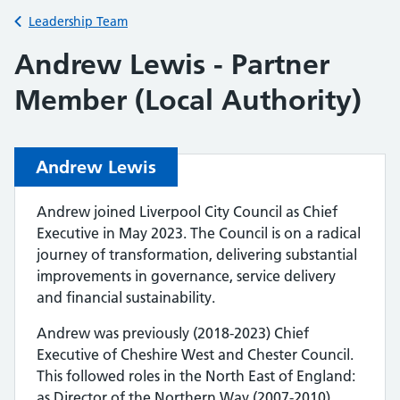
Back to
Leadership Team
Andrew Lewis - Partner
Member (Local Authority)
Andrew Lewis
Andrew joined Liverpool City Council as Chief
Executive in May 2023. The Council is on a radical
journey of transformation, delivering substantial
improvements in governance, service delivery
and financial sustainability.
Andrew was previously (2018-2023) Chief
Executive of Cheshire West and Chester Council.
This followed roles in the North East of England:
as Director of the Northern Way (2007-2010),