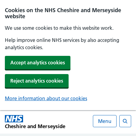
Cookies on the NHS Cheshire and Merseyside
website
We use some cookies to make this website work.
Help improve online NHS services by also accepting
analytics cookies.
Accept analytics cookies
Reject analytics cookies
More information about our cookies
Menu
Cheshire and Merseyside
Searc