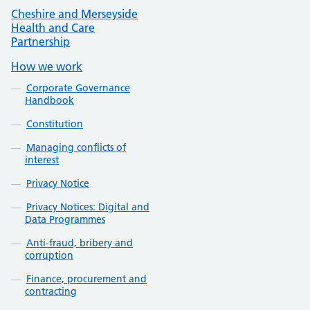
Cheshire and Merseyside
Health and Care
Partnership
How we work
Corporate Governance
Handbook
Constitution
Managing conflicts of
interest
Privacy Notice
Privacy Notices: Digital and
Data Programmes
Anti-fraud, bribery and
corruption
Finance, procurement and
contracting