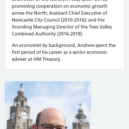
promoting cooperation on economic growth
across the North; Assistant Chief Executive of
Newcastle City Council (2010-2016); and the
founding Managing Director of the Tees Valley
Combined Authority (2016-2018).
An economist by background, Andrew spent the
first period of his career as a senior economic
adviser at HM Treasury.