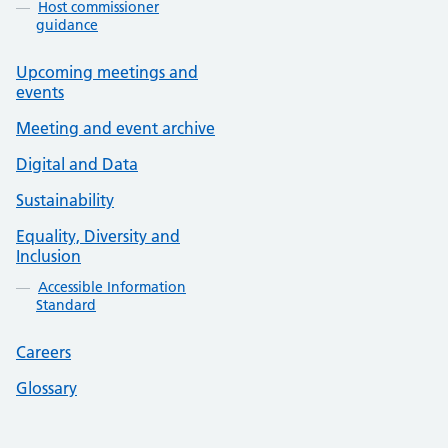
Host commissioner
guidance
Upcoming meetings and
events
Meeting and event archive
Digital and Data
Sustainability
Equality, Diversity and
Inclusion
Accessible Information
Standard
Careers
Glossary