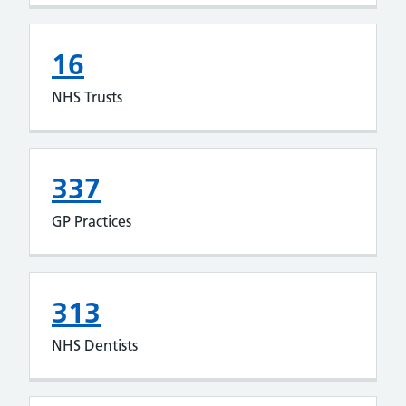
16
NHS Trusts
337
GP Practices
313
NHS Dentists