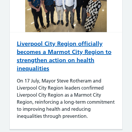
Liverpool City Region officially
becomes a Marmot City Region to
strengthen action on health
inequalities
On 17 July, Mayor Steve Rotheram and
Liverpool City Region leaders confirmed
Liverpool City Region as a Marmot City
Region, reinforcing a long-term commitment
to improving health and reducing
inequalities through prevention.