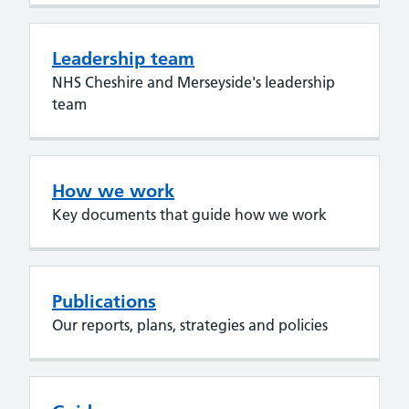
Leadership team
NHS Cheshire and Merseyside's leadership
team
How we work
Key documents that guide how we work
Publications
Our reports, plans, strategies and policies