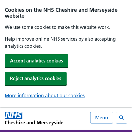
Cookies on the NHS Cheshire and Merseyside
website
We use some cookies to make this website work.
Help improve online NHS services by also accepting
analytics cookies.
Accept analytics cookies
Reject analytics cookies
More information about our cookies
Menu
Cheshire and Merseyside
Searc