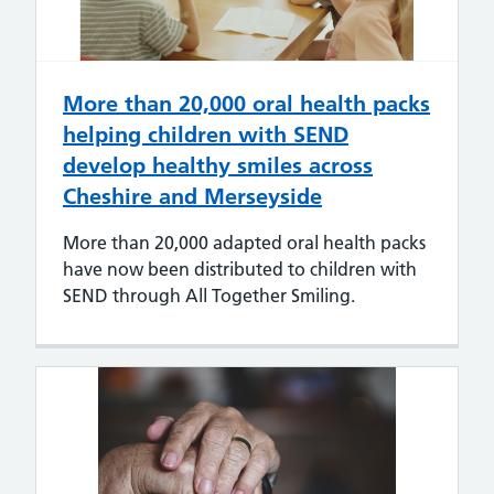
More than 20,000 oral health packs
helping children with SEND
develop healthy smiles across
Cheshire and Merseyside
More than 20,000 adapted oral health packs
have now been distributed to children with
SEND through All Together Smiling.