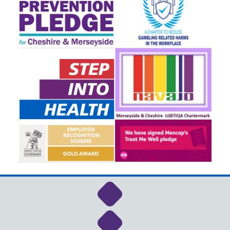
Link to NHS Cheshire a
Link to NHS Cheshire a