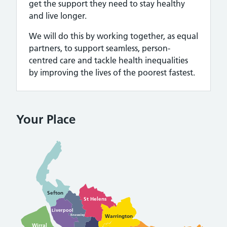
get the support they need to stay healthy
and live longer.
We will do this by working together, as equal
partners, to support seamless, person-
centred care and tackle health inequalities
by improving the lives of the poorest fastest.
Your Place
Sefton
St Helens
Liverpool
Warrington
Knowsley
Wirral