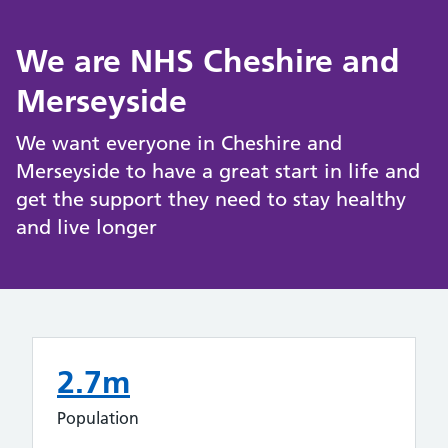
We are NHS Cheshire and
Merseyside
We want everyone in Cheshire and
Merseyside to have a great start in life and
get the support they need to stay healthy
and live longer
2.7m
Population