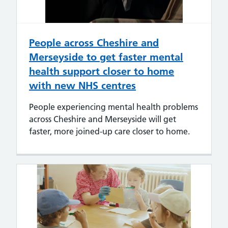
People across Cheshire and
Merseyside to get faster mental
health support closer to home
with new NHS centres
People experiencing mental health problems
across Cheshire and Merseyside will get
faster, more joined-up care closer to home.