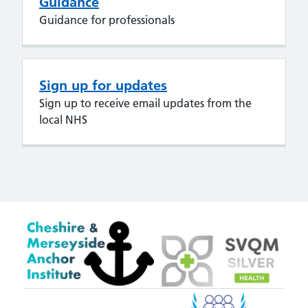
Guidance
Guidance for professionals
Sign up for updates
Sign up to receive email updates from the
local NHS