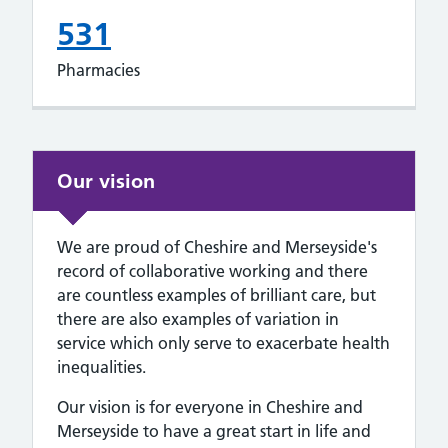
531
Pharmacies
Our vision
We are proud of Cheshire and Merseyside's
record of collaborative working and there
are countless examples of brilliant care, but
there are also examples of variation in
service which only serve to exacerbate health
inequalities.
Our vision is for everyone in Cheshire and
Merseyside to have a great start in life and