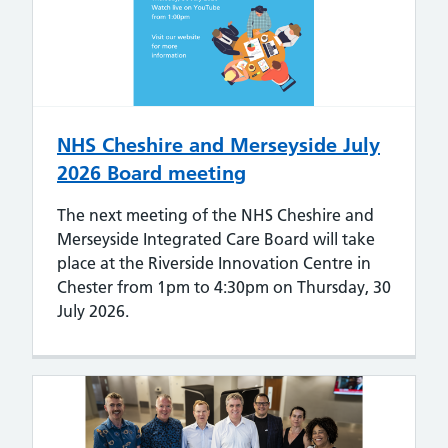
NHS Cheshire and Merseyside July
2026 Board meeting
The next meeting of the NHS Cheshire and
Merseyside Integrated Care Board will take
place at the Riverside Innovation Centre in
Chester from 1pm to 4:30pm on Thursday, 30
July 2026.