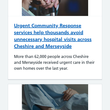
Urgent Community Response
services help thousands avoid
unnecessary hospital visits across
Cheshire and Merseyside
More than 62,000 people across Cheshire
and Merseyside received urgent care in their
own homes over the last year.