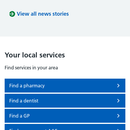
View all news stories
Your local services
Find services in your area
Find a pharmacy
Find a dentist
Find a GP