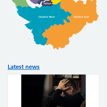
Halton
Cheshire West
Cheshire East
Latest news