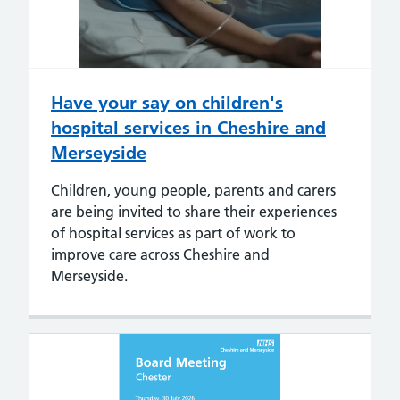
Have your say on children's
hospital services in Cheshire and
Merseyside
Children, young people, parents and carers
are being invited to share their experiences
of hospital services as part of work to
improve care across Cheshire and
Merseyside.