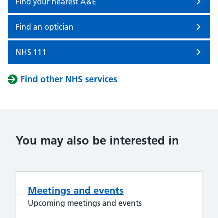
Find your nearest A&E
Find an optician
NHS 111
Find other NHS services
You may also be interested in
Meetings and events
Upcoming meetings and events