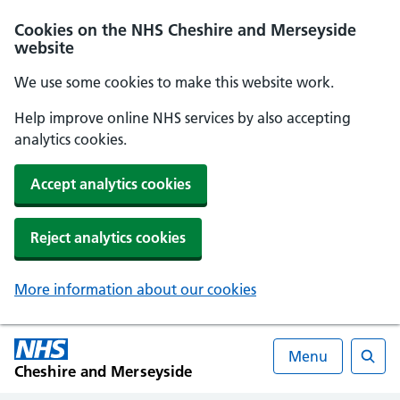
Cookies on the NHS Cheshire and Merseyside
website
We use some cookies to make this website work.
Help improve online NHS services by also accepting
analytics cookies.
Accept analytics cookies
Reject analytics cookies
More information about our cookies
Menu
Cheshire and Merseyside
Searc