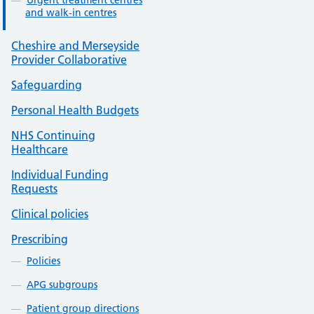
Urgent treatment centres
and walk-in centres
Cheshire and Merseyside
Provider Collaborative
Safeguarding
Personal Health Budgets
NHS Continuing
Healthcare
Individual Funding
Requests
Clinical policies
Prescribing
Policies
APG subgroups
Patient group directions