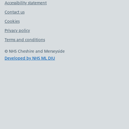
Support links
Accessibility statement
Contact us
Cookies
Privacy policy
Terms and conditions
© NHS Cheshire and Merseyside
Developed by NHS ML DIU