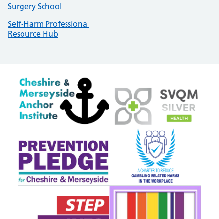
Surgery School
Self-Harm Professional
Resource Hub