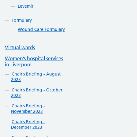
Levemir
Formulary
Wound Care Formulary
Virtual wards
Women’s hospital services
in Liverpool
Chair’s Briefing - August
2023
Chair’s Briefing - October
2023
Chair’s Briefing -
November 2023
Chair’s Briefing -
December 2023