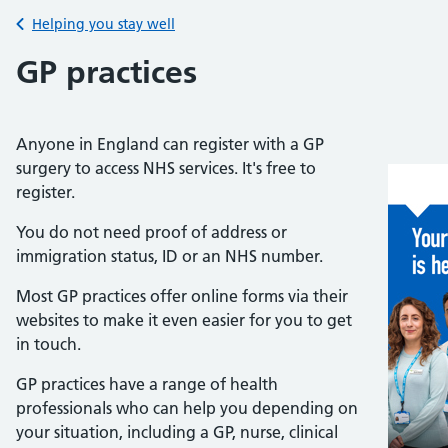
Back to
Helping you stay well
GP practices
Anyone in England can register with a GP
surgery to access NHS services. It's free to
register.
You do not need proof of address or
immigration status, ID or an NHS number.
Most GP practices offer online forms via their
websites to make it even easier for you to get
in touch.
GP practices have a range of health
professionals who can help you depending on
your situation,
including a GP, nurse, clinical