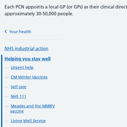
Each PCN appoints a local GP (or GPs) as their clinical dire
approximately 30-50,000 people.
Your health
NHS industrial action
Helping you stay well
Urgent help
CM Winter Vaccines
Self care
NHS 111
Measles and the MMRV
vaccine
Living Well Service