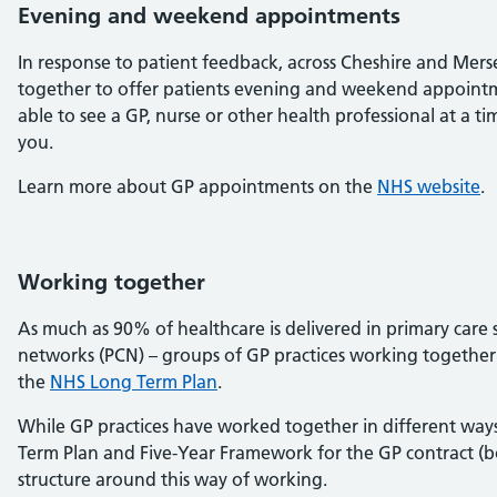
Evening and weekend appointments
In response to patient feedback, across Cheshire and Mers
together to offer patients evening and weekend appointm
able to see a GP, nurse or other health professional at a t
you.
Learn more about GP appointments on the
NHS website
.
Working together
As much as 90% of healthcare is delivered in primary care s
networks (PCN) – groups of GP practices working together 
the
NHS Long Term Plan
.
While GP practices have worked together in different way
Term Plan and Five-Year Framework for the GP contract (b
structure around this way of working.