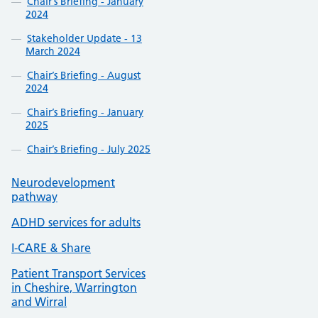
Chair’s Briefing - January
2024
Stakeholder Update - 13
March 2024
Chair’s Briefing - August
2024
Chair’s Briefing - January
2025
Chair’s Briefing - July 2025
Neurodevelopment
pathway
ADHD services for adults
I-CARE & Share
Patient Transport Services
in Cheshire, Warrington
and Wirral