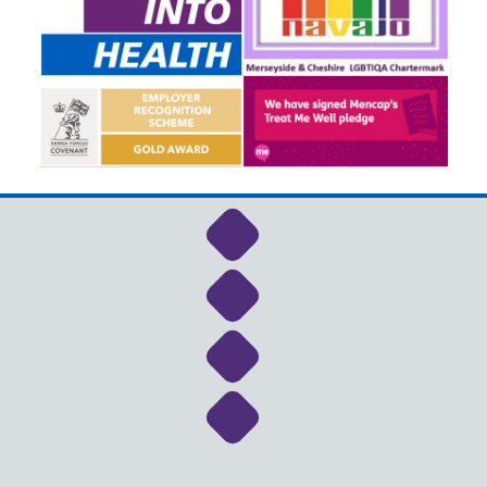
Link to NHS Cheshire a
Link to NHS Cheshire a
Link to NHS Cheshire a
Link to NHS Cheshire a