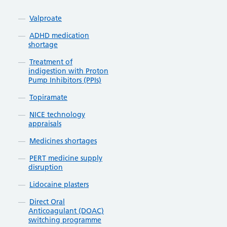
Valproate
ADHD medication
shortage
Treatment of
indigestion with Proton
Pump Inhibitors (PPIs)
Topiramate
NICE technology
appraisals
Medicines shortages
PERT medicine supply
disruption
Lidocaine plasters
Direct Oral
Anticoagulant (DOAC)
switching programme