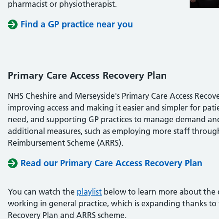
pharmacist or physiotherapist.
Find a GP practice near you
Primary Care Access Recovery Plan
NHS Cheshire and Merseyside's Primary Care Access Recover
improving access and making it easier and simpler for patie
need, and supporting GP practices to manage demand and
additional measures, such as employing more staff throug
Reimbursement Scheme (ARRS).
Read our Primary Care Access Recovery Plan
You can watch the
playlist
below to learn more about the d
working in general practice, which is expanding thanks to
Recovery Plan and ARRS scheme.