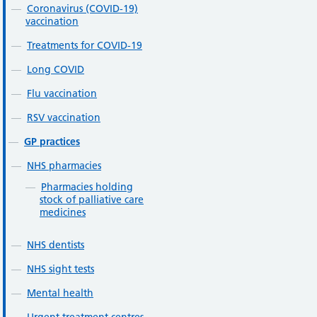
Coronavirus (COVID-19)
vaccination
Treatments for COVID-19
Long COVID
Flu vaccination
RSV vaccination
GP practices
NHS pharmacies
Pharmacies holding
stock of palliative care
medicines
NHS dentists
NHS sight tests
Mental health