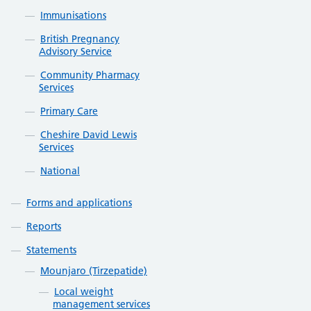
Immunisations
British Pregnancy
Advisory Service
Community Pharmacy
Services
Primary Care
Cheshire David Lewis
Services
National
Forms and applications
Reports
Statements
Mounjaro (Tirzepatide)
Local weight
management services