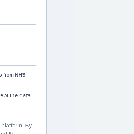
tes from NHS
cept the data
platform. By
hat the