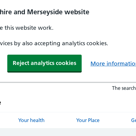
hire and Merseyside website
 this website work.
ices by also accepting analytics cookies.
Reject analytics cookies
More informatio
The search
e
Your health
Your Place
Ge