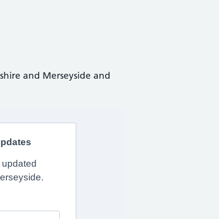
shire and Merseyside and
updates
y updated
erseyside.