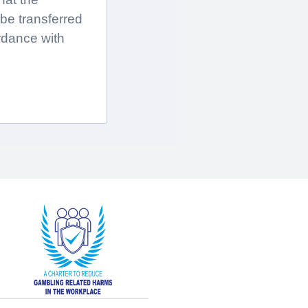
 be transferred
rdance with