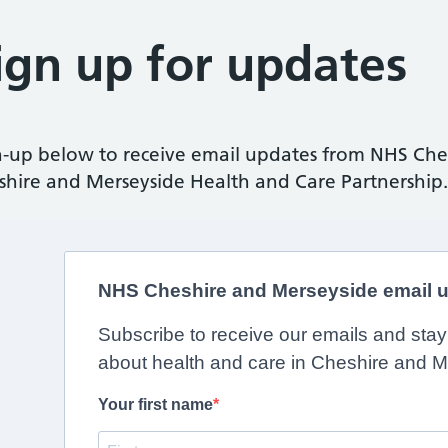
ign up for updates
n-up below to receive email updates from NHS Che
shire and Merseyside Health and Care Partnership.
NHS Cheshire and Merseyside email 
Subscribe to receive our emails and sta
about health and care in Cheshire and M
Your first name