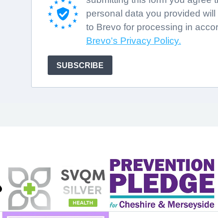
personal data you provided will
to Brevo for processing in acco
Brevo's Privacy Policy.
SUBSCRIBE