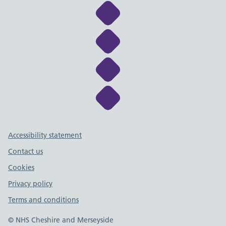
Link to NHS Cheshire a
Link to NHS Cheshire a
Link to NHS Cheshire a
Link to NHS Cheshire a
Support links
Accessibility statement
Contact us
Cookies
Privacy policy
Terms and conditions
© NHS Cheshire and Merseyside