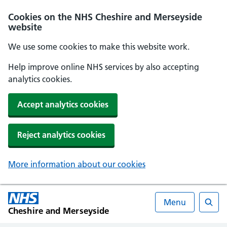
Cookies on the NHS Cheshire and Merseyside
website
We use some cookies to make this website work.
Help improve online NHS services by also accepting
analytics cookies.
Accept analytics cookies
Reject analytics cookies
More information about our cookies
Menu
Cheshire and Merseyside
Searc