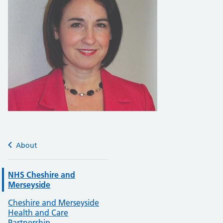
About
NHS Cheshire and
Merseyside
Cheshire and Merseyside
Health and Care
Partnership