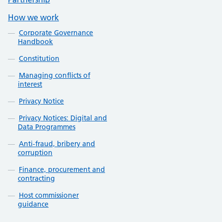
How we work
Corporate Governance
Handbook
Constitution
Managing conflicts of
interest
Privacy Notice
Privacy Notices: Digital and
Data Programmes
Anti-fraud, bribery and
corruption
Finance, procurement and
contracting
Host commissioner
guidance