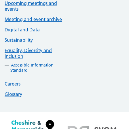
Upcoming meetings and
events
Meeting and event archive
Digital and Data
Sustainability
Equality, Diversity and
Inclusion
Accessible Information
Standard
Careers
Glossary