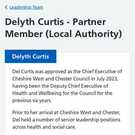
Back to
Leadership Team
Delyth Curtis - Partner
Member (Local Authority)
Delyth Curtis
Del Curtis was approved as the Chief Executive of
Cheshire West and Chester Council in July 2023,
having been the Deputy Chief Executive of
Health and Wellbeing for the Council for the
previous six years.
Prior to her arrival at Cheshire West and Chester,
Del held a number of senior leadership positions
across health and social care.