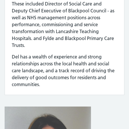
These included Director of Social Care and
Deputy Chief Executive of Blackpool Council - as
well as NHS management positions across
performance, commissioning and service
transformation with Lancashire Teaching
Hospitals. and Fylde and Blackpool Primary Care
Trusts.
Del has a wealth of experience and strong
relationships across the local health and social
care landscape, and a track record of driving the
delivery of good outcomes for residents and
communities.