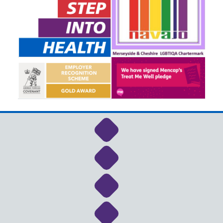
Link to NHS Cheshire a
Link to NHS Cheshire a
Link to NHS Cheshire a
Link to NHS Cheshire a