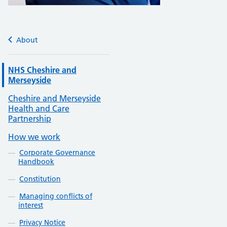
About
NHS Cheshire and
Merseyside
Cheshire and Merseyside
Health and Care
Partnership
How we work
Corporate Governance
Handbook
Constitution
Managing conflicts of
interest
Privacy Notice