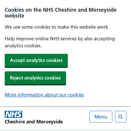
Cookies on the NHS Cheshire and Merseyside
website
We use some cookies to make this website work.
Help improve online NHS services by also accepting
analytics cookies.
Accept analytics cookies
Reject analytics cookies
More information about our cookies
Menu
Cheshire and Merseyside
Searc