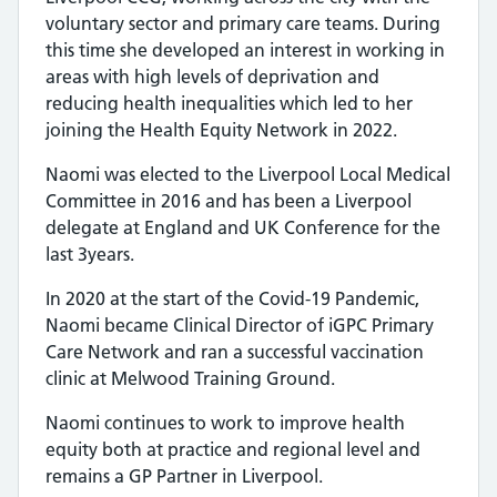
voluntary sector and primary care teams. During
this time she developed an interest in working in
areas with high levels of deprivation and
reducing health inequalities which led to her
joining the Health Equity Network in 2022.
Naomi was elected to the Liverpool Local Medical
Committee in 2016 and has been a Liverpool
delegate at England and UK Conference for the
last 3years.
In 2020 at the start of the Covid-19 Pandemic,
Naomi became Clinical Director of iGPC Primary
Care Network and ran a successful vaccination
clinic at Melwood Training Ground.
Naomi continues to work to improve health
equity both at practice and regional level and
remains a GP Partner in Liverpool.