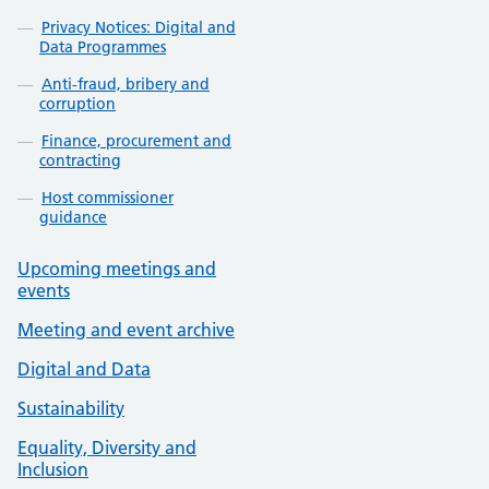
Privacy Notices: Digital and
Data Programmes
Anti-fraud, bribery and
corruption
Finance, procurement and
contracting
Host commissioner
guidance
Upcoming meetings and
events
Meeting and event archive
Digital and Data
Sustainability
Equality, Diversity and
Inclusion