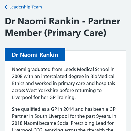
Back to
Leadership Team
Dr Naomi Rankin - Partner
Member (Primary Care)
Dr Naomi Rankin
Naomi graduated from Leeds Medical School in
2008 with an intercalated degree in BioMedical
Ethics and worked in primary care and hospitals
across West Yorkshire before returning to
Liverpool for her GP Training.
She qualified as a GP in 2014 and has been a GP
Partner in South Liverpool for the past 9years. In
2018 Naomi became Social Prescribing Lead for
Liverpool CCG, working across the city with the