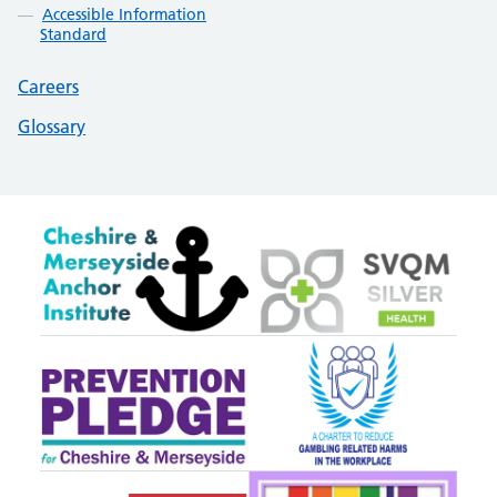
Accessible Information
Standard
Careers
Glossary