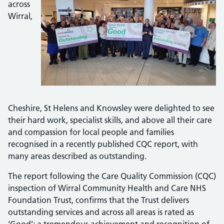
across
Wirral,
Cheshire, St Helens and Knowsley were delighted to see
their hard work, specialist skills, and above all their care
and compassion for local people and families
recognised in a recently published CQC report, with
many areas described as outstanding.
The report following the Care Quality Commission (CQC)
inspection of Wirral Community Health and Care NHS
Foundation Trust, confirms that the Trust delivers
outstanding services and across all areas is rated as