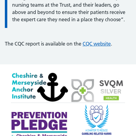
nursing teams at the Trust, and their leaders, go
above and beyond to ensure their patients receive
the expert care they need in a place they choose”.
The CQC report is available on the
CQC website
.