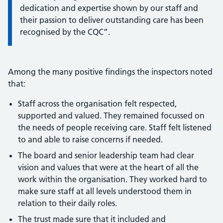
dedication and expertise shown by our staff and
their passion to deliver outstanding care has been
recognised by the CQC”.
Among the many positive findings the inspectors noted
that:
Staff across the organisation felt respected,
supported and valued. They remained focussed on
the needs of people receiving care. Staff felt listened
to and able to raise concerns if needed.
The board and senior leadership team had clear
vision and values that were at the heart of all the
work within the organisation. They worked hard to
make sure staff at all levels understood them in
relation to their daily roles.
The trust made sure that it included and