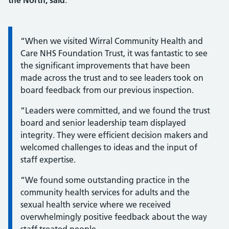
the North, said
:
Information:
“When we visited Wirral Community Health and
Care NHS Foundation Trust, it was fantastic to see
the significant improvements that have been
made across the trust and to see leaders took on
board feedback from our previous inspection.
“Leaders were committed, and we found the trust
board and senior leadership team displayed
integrity. They were efficient decision makers and
welcomed challenges to ideas and the input of
staff expertise.
“We found some outstanding practice in the
community health services for adults and the
sexual health service where we received
overwhelmingly positive feedback about the way