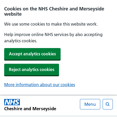
Cookies on the NHS Cheshire and Merseyside
website
We use some cookies to make this website work.
Help improve online NHS services by also accepting
analytics cookies.
Accept analytics cookies
Reject analytics cookies
More information about our cookies
Menu
Cheshire and Merseyside
Searc