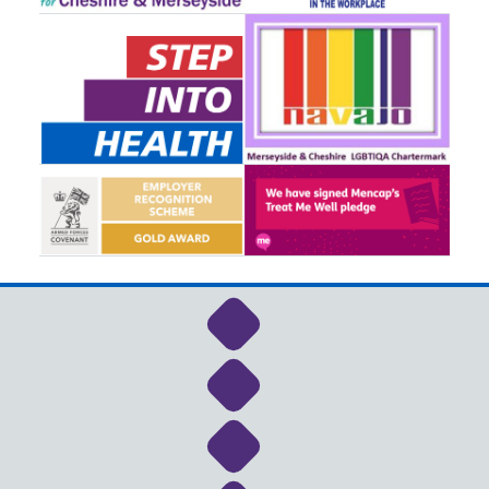
Link to NHS Cheshire a
Link to NHS Cheshire a
Link to NHS Cheshire a