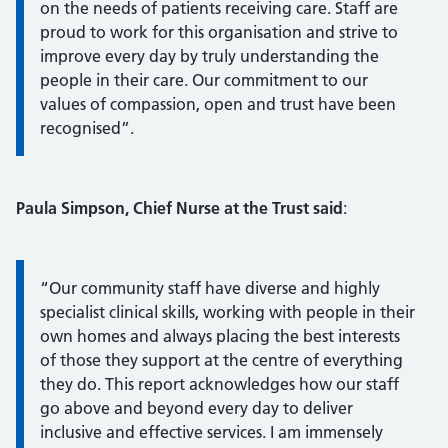
on the needs of patients receiving care. Staff are
proud to work for this organisation and strive to
improve every day by truly understanding the
people in their care. Our commitment to our
values of compassion, open and trust have been
recognised”.
Paula Simpson, Chief Nurse at the Trust said
:
Information:
“Our community staff have diverse and highly
specialist clinical skills, working with people in their
own homes and always placing the best interests
of those they support at the centre of everything
they do. This report acknowledges how our staff
go above and beyond every day to deliver
inclusive and effective services. I am immensely