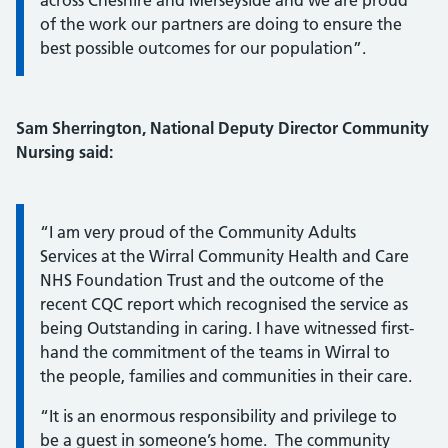
across Cheshire and Merseyside and we are proud
of the work our partners are doing to ensure the
best possible outcomes for our population”.
Sam Sherrington, National Deputy Director Community
Nursing said:
Information:
“I am very proud of the Community Adults
Services at the Wirral Community Health and Care
NHS Foundation Trust and the outcome of the
recent CQC report which recognised the service as
being Outstanding in caring. I have witnessed first-
hand the commitment of the teams in Wirral to
the people, families and communities in their care.
“It is an enormous responsibility and privilege to
be a guest in someone’s home. The community