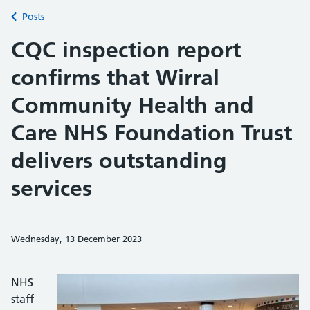
Back to
Posts
CQC inspection report
confirms that Wirral
Community Health and
Care NHS Foundation Trust
delivers outstanding
services
Wednesday, 13 December 2023
Share on Faceb
Share on 
Sh
NHS
staff