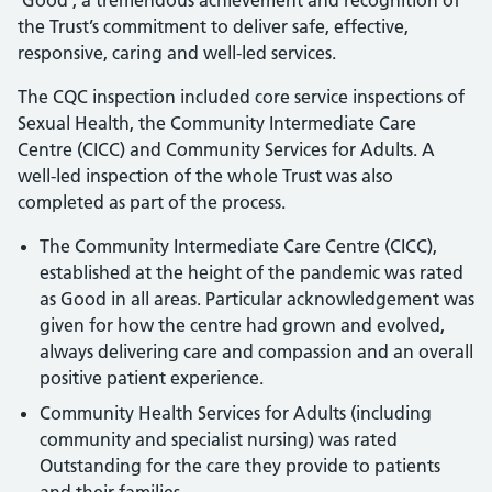
‘Good’; a tremendous achievement and recognition of
the Trust’s commitment to deliver safe, effective,
responsive, caring and well-led services.
The CQC inspection included core service inspections of
Sexual Health, the Community Intermediate Care
Centre (CICC) and Community Services for Adults. A
well-led inspection of the whole Trust was also
completed as part of the process.
The Community Intermediate Care Centre (CICC),
established at the height of the pandemic was rated
as Good in all areas. Particular acknowledgement was
given for how the centre had grown and evolved,
always delivering care and compassion and an overall
positive patient experience.
Community Health Services for Adults (including
community and specialist nursing) was rated
Outstanding for the care they provide to patients