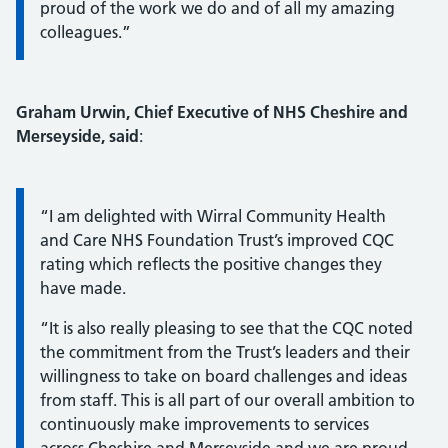
proud of the work we do and of all my amazing
colleagues.”
Graham Urwin, Chief Executive of NHS Cheshire and
Merseyside, said
:
Information:
“I am delighted with Wirral Community Health
and Care NHS Foundation Trust’s improved CQC
rating which reflects the positive changes they
have made.
“It is also really pleasing to see that the CQC noted
the commitment from the Trust’s leaders and their
willingness to take on board challenges and ideas
from staff. This is all part of our overall ambition to
continuously make improvements to services