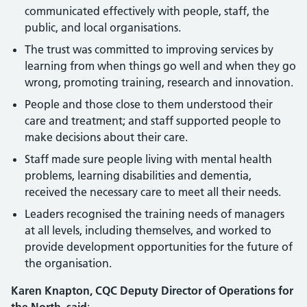
communicated effectively with people, staff, the
public, and local organisations.
The trust was committed to improving services by
learning from when things go well and when they go
wrong, promoting training, research and innovation.
People and those close to them understood their
care and treatment; and staff supported people to
make decisions about their care.
Staff made sure people living with mental health
problems, learning disabilities and dementia,
received the necessary care to meet all their needs.
Leaders recognised the training needs of managers
at all levels, including themselves, and worked to
provide development opportunities for the future of
the organisation.
Karen Knapton, CQC Deputy Director of Operations for