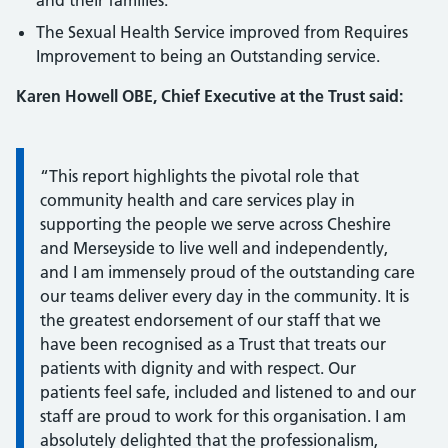
and their families.
The Sexual Health Service improved from Requires
Improvement to being an Outstanding service.
Karen Howell OBE, Chief Executive at the Trust said:
Information:
“This report highlights the pivotal role that
community health and care services play in
supporting the people we serve across Cheshire
and Merseyside to live well and independently,
and I am immensely proud of the outstanding care
our teams deliver every day in the community. It is
the greatest endorsement of our staff that we
have been recognised as a Trust that treats our
patients with dignity and with respect. Our
patients feel safe, included and listened to and our
staff are proud to work for this organisation. I am
absolutely delighted that the professionalism,