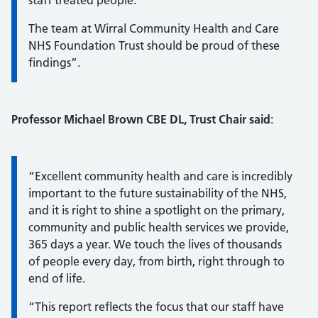
staff treated people.
The team at Wirral Community Health and Care
NHS Foundation Trust should be proud of these
findings”.
Professor Michael Brown CBE DL, Trust Chair said
:
Information:
“Excellent community health and care is incredibly
important to the future sustainability of the NHS,
and it is right to shine a spotlight on the primary,
community and public health services we provide,
365 days a year. We touch the lives of thousands
of people every day, from birth, right through to
end of life.
“This report reflects the focus that our staff have