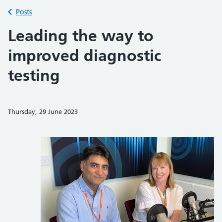
Back to
Posts
Leading the way to
improved diagnostic
testing
Thursday, 29 June 2023
Share on Faceb
Share on 
Sh