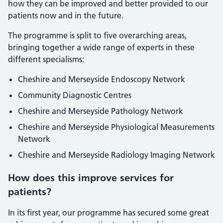
how they can be improved and better provided to our
patients now and in the future.
The programme is split to five overarching areas,
bringing together a wide range of experts in these
different specialisms:
Cheshire and Merseyside Endoscopy Network
Community Diagnostic Centres
Cheshire and Merseyside Pathology Network
Cheshire and Merseyside Physiological Measurements
Network
Cheshire and Merseyside Radiology Imaging Network
How does this improve services for
patients?
In its first year, our programme has secured some great