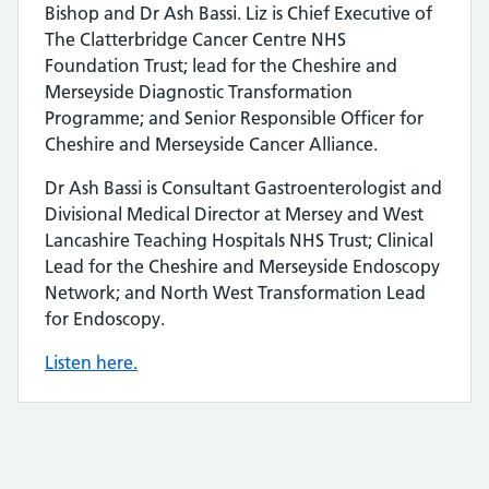
Bishop and Dr Ash Bassi. Liz is Chief Executive of
The Clatterbridge Cancer Centre NHS
Foundation Trust; lead for the Cheshire and
Merseyside Diagnostic Transformation
Programme; and Senior Responsible Officer for
Cheshire and Merseyside Cancer Alliance.
Dr Ash Bassi is Consultant Gastroenterologist and
Divisional Medical Director at Mersey and West
Lancashire Teaching Hospitals NHS Trust; Clinical
Lead for the Cheshire and Merseyside Endoscopy
Network; and North West Transformation Lead
for Endoscopy.
Listen here.