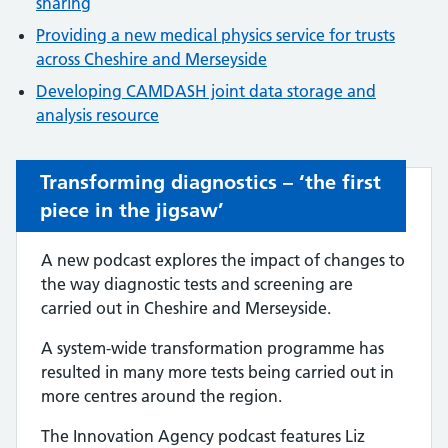
sharing
Providing a new medical physics service for trusts
across Cheshire and Merseyside
Developing CAMDASH joint data storage and
analysis resource
Transforming diagnostics – ‘the first
piece in the jigsaw’
A new podcast explores the impact of changes to
the way diagnostic tests and screening are
carried out in Cheshire and Merseyside.
A system-wide transformation programme has
resulted in many more tests being carried out in
more centres around the region.
The Innovation Agency podcast features Liz