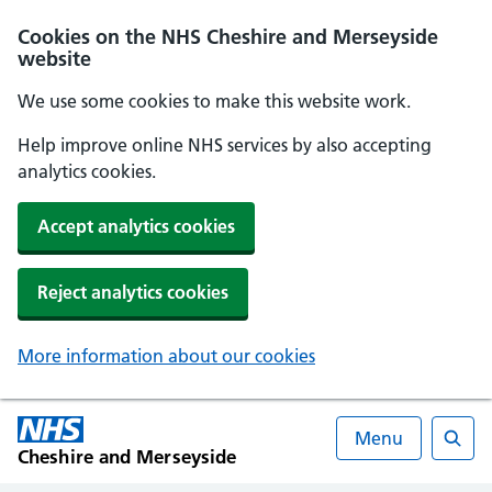
Cookies on the NHS Cheshire and Merseyside
website
We use some cookies to make this website work.
Help improve online NHS services by also accepting
analytics cookies.
Accept analytics cookies
Reject analytics cookies
More information about our cookies
Menu
Cheshire and Merseyside
Searc