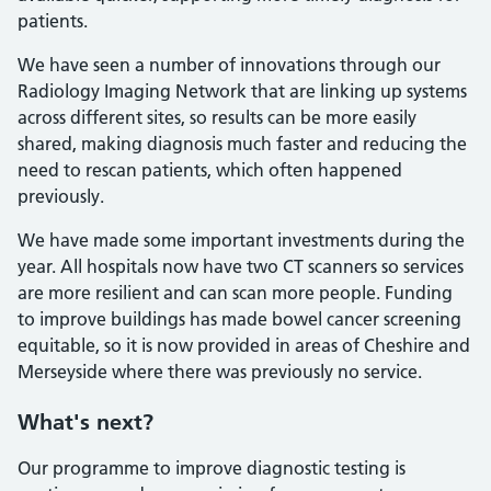
patients.
We have seen a number of innovations through our
Radiology Imaging Network that are linking up systems
across different sites, so results can be more easily
shared, making diagnosis much faster and reducing the
need to rescan patients, which often happened
previously.
We have made some important investments during the
year. All hospitals now have two CT scanners so services
are more resilient and can scan more people. Funding
to improve buildings has made bowel cancer screening
equitable, so it is now provided in areas of Cheshire and
Merseyside where there was previously no service.
What's next?
Our programme to improve diagnostic testing is