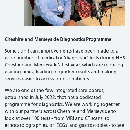
Cheshire and Merseyside Diagnostics Programme
Some significant improvements have been made to a
wide number of medical or ‘diagnostic’ tests during NHS
Cheshire and Merseyside’s first year, which are reducing
waiting times, leading to quicker results and making
services easier to access for our patients.
We are one of the few integrated care boards,
established in July 2022, that has a dedicated
programme for diagnostics. We are working together
with our partners across Cheshire and Merseyside to
look at over 100 tests - from MRI and CT scans, to
echocardiographies, or ‘ECGs’ and gastroscopies - to see