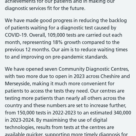
achievements for our patients and in making our
diagnostic services fit for the future.
We have made good progress in reducing the backlog
of patients waiting for a diagnostic test caused by
COVID-19. Overall, 109,000 tests are carried out each
month, representing 18% growth compared to the
previous 12 months. Our aim is to reduce waiting times
to and improving on pre-pandemic standards.
We have opened seven Community Diagnostic Centres,
with two more due to open in 2023 across Cheshire and
Merseyside, making it much more convenient for
patients to access the tests they need. Our centres are
testing more patients than nearly all others across the
country and these numbers are set to increase further,
from 150,000 tests in 2022-2023 to an estimated 340,000
in 2023-2024. By maximising the use of digital
technologies, results from tests at the centres are
available quicker, supporting more timely diagnosis for