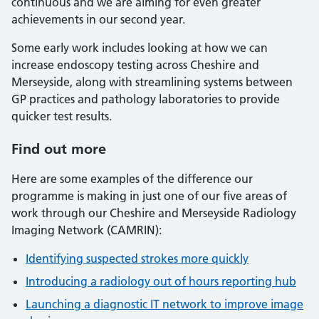
continuous and we are aiming for even greater
achievements in our second year.
Some early work includes looking at how we can
increase endoscopy testing across Cheshire and
Merseyside, along with streamlining systems between
GP practices and pathology laboratories to provide
quicker test results.
Find out more
Here are some examples of the difference our
programme is making in just one of our five areas of
work through our Cheshire and Merseyside Radiology
Imaging Network (CAMRIN):
Identifying suspected strokes more quickly
Introducing a radiology out of hours reporting hub
Launching a diagnostic IT network to improve image