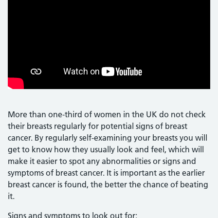
More than one-third of women in the UK do not check
their breasts regularly for potential signs of breast
cancer. By regularly self-examining your breasts you will
get to know how they usually look and feel, which will
make it easier to spot any abnormalities or signs and
symptoms of breast cancer. It is important as the earlier
breast cancer is found, the better the chance of beating
it.
Signs and symptoms to look out for: