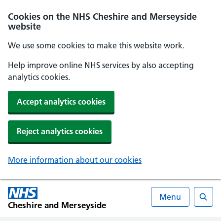
Cookies on the NHS Cheshire and Merseyside
website
We use some cookies to make this website work.
Help improve online NHS services by also accepting
analytics cookies.
Accept analytics cookies
Reject analytics cookies
More information about our cookies
Menu
Cheshire and Merseyside
Searc