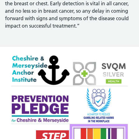
the breast or chest. Early detection is vital in all cancer,
and no less so in breast cancer, so any delay in coming
forward with signs and symptoms of the disease could
impact on successful treatment.”