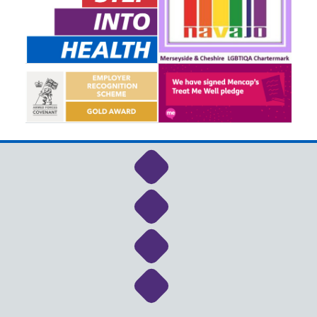
Link to NHS Cheshire a
Link to NHS Cheshire a
Link to NHS Cheshire a
Link to NHS Cheshire a