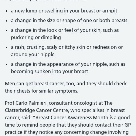
a new lump or swelling in your breast or armpit
a change in the size or shape of one or both breasts
a change in the look or feel of your skin, such as
puckering or dimpling
a rash, crusting, scaly or itchy skin or redness on or
around your nipple
a change in the appearance of your nipple, such as
becoming sunken into your breast
Men can get breast cancer, too, and they should check
their chests for similar symptoms.
Prof Carlo Palmieri, consultant oncologist at The
Clatterbridge Cancer Centre, who specialises in breast
cancer, said: “Breast Cancer Awareness Month is a good
time to remind people that they should contact their GP
practice if they notice any concerning change involving