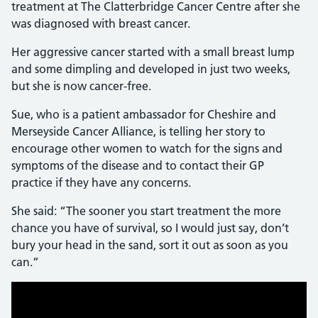
treatment at The Clatterbridge Cancer Centre after she
was diagnosed with breast cancer.
Her aggressive cancer started with a small breast lump
and some dimpling and developed in just two weeks,
but she is now cancer-free.
Sue, who is a patient ambassador for Cheshire and
Merseyside Cancer Alliance, is telling her story to
encourage other women to watch for the signs and
symptoms of the disease and to contact their GP
practice if they have any concerns.
She said: “The sooner you start treatment the more
chance you have of survival, so I would just say, don’t
bury your head in the sand, sort it out as soon as you
can.”