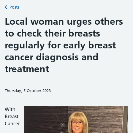
Back to
Posts
Local woman urges others
to check their breasts
regularly for early breast
cancer diagnosis and
treatment
Thursday, 5 October 2023
Share on Faceb
Share on 
Sh
With
Breast
Cancer