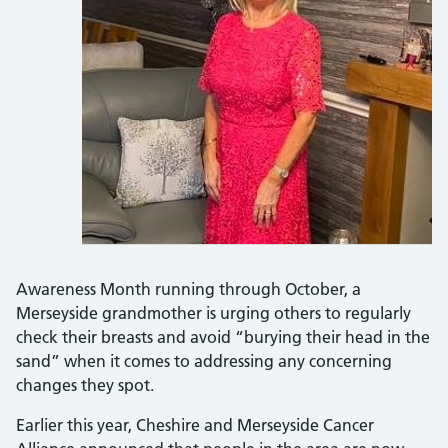
Awareness Month running through October, a
Merseyside grandmother is urging others to regularly
check their breasts and avoid “burying their head in the
sand” when it comes to addressing any concerning
changes they spot.
Earlier this year, Cheshire and Merseyside Cancer