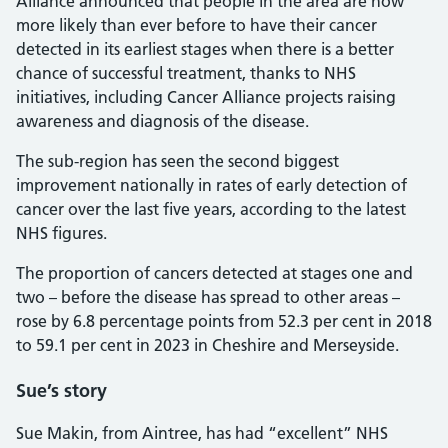
Alliance announced that people in the area are now
more likely than ever before to have their cancer
detected in its earliest stages when there is a better
chance of successful treatment, thanks to NHS
initiatives, including Cancer Alliance projects raising
awareness and diagnosis of the disease.
The sub-region has seen the second biggest
improvement nationally in rates of early detection of
cancer over the last five years, according to the latest
NHS figures.
The proportion of cancers detected at stages one and
two – before the disease has spread to other areas –
rose by 6.8 percentage points from 52.3 per cent in 2018
to 59.1 per cent in 2023 in Cheshire and Merseyside.
Sue’s story
Sue Makin, from Aintree, has had “excellent” NHS