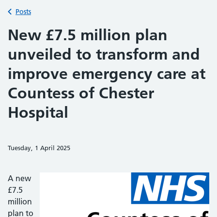
Back to
Posts
New £7.5 million plan
unveiled to transform and
improve emergency care at
Countess of Chester
Hospital
Tuesday, 1 April 2025
Share on Faceb
Share on 
Sh
A new
£7.5
million
plan to