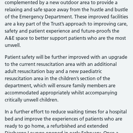
complemented by a new outdoor area to provide a
relaxing and safe space away from the hustle and bustle
of the Emergency Department. These improved facilities
are a key part of the Trust’s approach to improving care,
safety and patient experience and future-proofs the
A&E space to better support patients who are the most
unwell.
Patient safety will be further improved with an upgrade
to the current resuscitation area with an additional
adult resuscitation bay and a new paediatric
resuscitation area in the children’s section of the
department, which will ensure family members are
accommodated appropriately whilst accompanying
critically unwell children.
In a further effort to reduce waiting times for a hospital
bed and improve the experiences of patients who are
ready to go home, a refurbished and extended