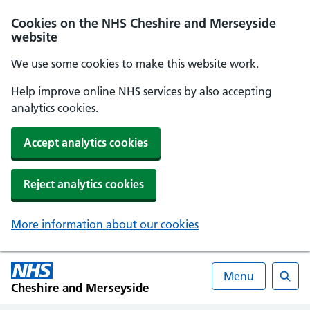
Cookies on the NHS Cheshire and Merseyside
website
We use some cookies to make this website work.
Help improve online NHS services by also accepting
analytics cookies.
Accept analytics cookies
Reject analytics cookies
More information about our cookies
Menu
Cheshire and Merseyside
Searc