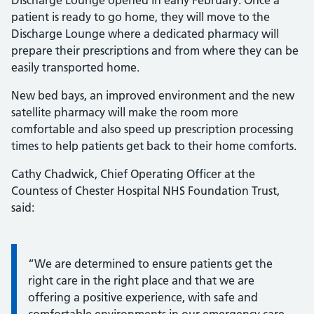
Discharge Lounge opened in early February. Once a
patient is ready to go home, they will move to the
Discharge Lounge where a dedicated pharmacy will
prepare their prescriptions and from where they can be
easily transported home.
New bed bays, an improved environment and the new
satellite pharmacy will make the room more
comfortable and also speed up prescription processing
times to help patients get back to their home comforts.
Cathy Chadwick, Chief Operating Officer at the
Countess of Chester Hospital NHS Foundation Trust,
said:
Information:
“We are determined to ensure patients get the
right care in the right place and that we are
offering a positive experience, with safe and