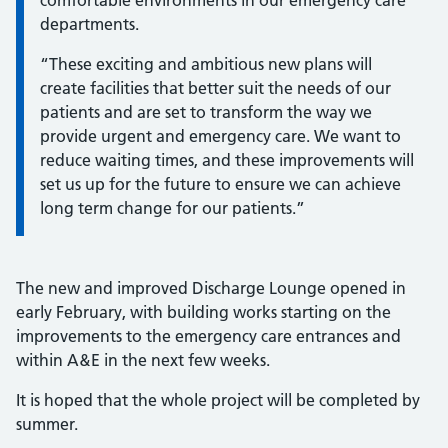
comfortable environments in our emergency care
departments.
“These exciting and ambitious new plans will
create facilities that better suit the needs of our
patients and are set to transform the way we
provide urgent and emergency care. We want to
reduce waiting times, and these improvements will
set us up for the future to ensure we can achieve
long term change for our patients.”
The new and improved Discharge Lounge opened in
early February, with building works starting on the
improvements to the emergency care entrances and
within A&E in the next few weeks.
It is hoped that the whole project will be completed by
summer.