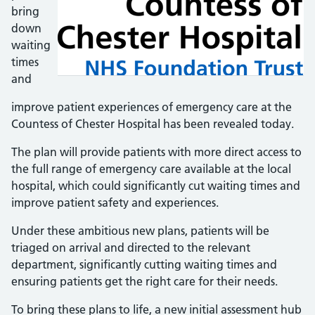
bring
down
waiting
times
and
improve patient experiences of emergency care at the
Countess of Chester Hospital has been revealed today.
The plan will provide patients with more direct access to
the full range of emergency care available at the local
hospital, which could significantly cut waiting times and
improve patient safety and experiences.
Under these ambitious new plans, patients will be
triaged on arrival and directed to the relevant
department, significantly cutting waiting times and
ensuring patients get the right care for their needs.
To bring these plans to life, a new initial assessment hub