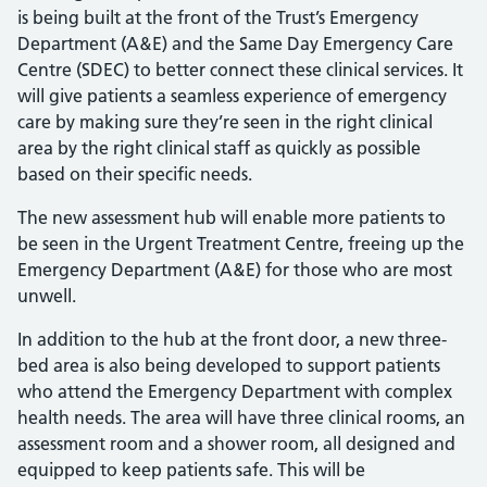
is being built at the front of the Trust’s Emergency
Department (A&E) and the Same Day Emergency Care
Centre (SDEC) to better connect these clinical services. It
will give patients a seamless experience of emergency
care by making sure they’re seen in the right clinical
area by the right clinical staff as quickly as possible
based on their specific needs.
The new assessment hub will enable more patients to
be seen in the Urgent Treatment Centre, freeing up the
Emergency Department (A&E) for those who are most
unwell.
In addition to the hub at the front door, a new three-
bed area is also being developed to support patients
who attend the Emergency Department with complex
health needs. The area will have three clinical rooms, an
assessment room and a shower room, all designed and
equipped to keep patients safe. This will be