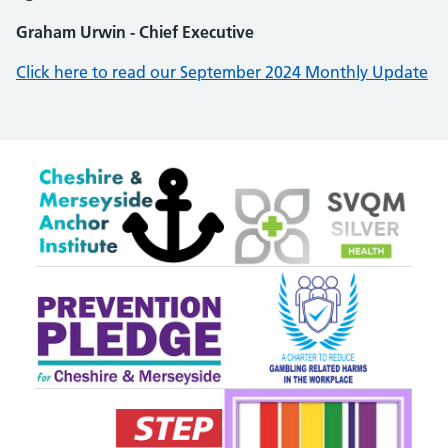
Graham Urwin - Chief Executive
Click here to read our September 2024 Monthly Update