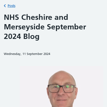
Back to
Posts
NHS Cheshire and
Merseyside September
2024 Blog
Wednesday, 11 September 2024
Share on Faceb
Share on 
Sh