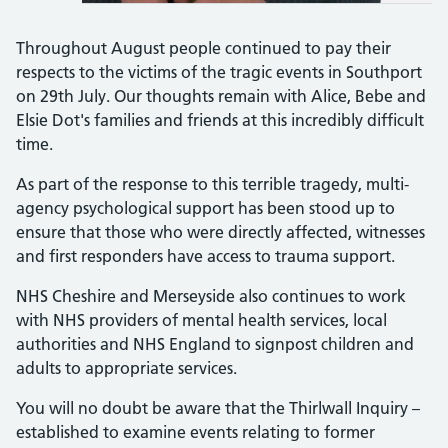
Throughout August people continued to pay their
respects to the victims of the tragic events in Southport
on 29th July. Our thoughts remain with Alice, Bebe and
Elsie Dot's families and friends at this incredibly difficult
time.
As part of the response to this terrible tragedy, multi-
agency psychological support has been stood up to
ensure that those who were directly affected, witnesses
and first responders have access to trauma support.
NHS Cheshire and Merseyside also continues to work
with NHS providers of mental health services, local
authorities and NHS England to signpost children and
adults to appropriate services.
You will no doubt be aware that the Thirlwall Inquiry –
established to examine events relating to former