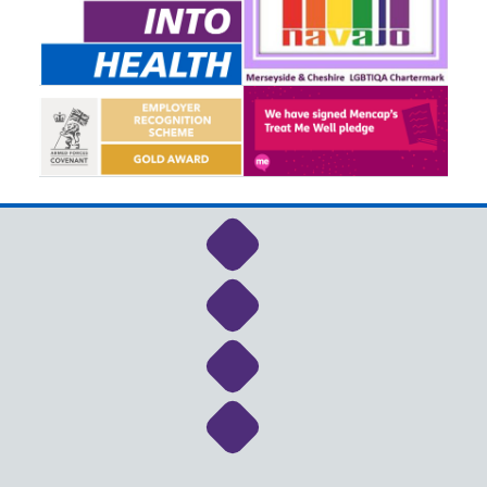
Link to NHS Cheshire a
Link to NHS Cheshire a
Link to NHS Cheshire a
Link to NHS Cheshire a