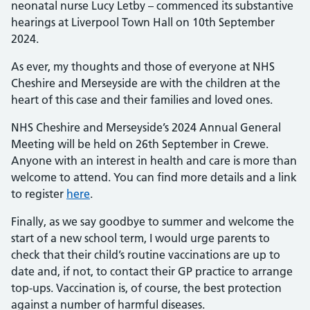
neonatal nurse Lucy Letby – commenced its substantive
hearings at Liverpool Town Hall on 10th September
2024.
As ever, my thoughts and those of everyone at NHS
Cheshire and Merseyside are with the children at the
heart of this case and their families and loved ones.
NHS Cheshire and Merseyside’s 2024 Annual General
Meeting will be held on 26th September in Crewe.
Anyone with an interest in health and care is more than
welcome to attend. You can find more details and a link
to register
here
.
Finally, as we say goodbye to summer and welcome the
start of a new school term, I would urge parents to
check that their child’s routine vaccinations are up to
date and, if not, to contact their GP practice to arrange
top-ups. Vaccination is, of course, the best protection
against a number of harmful diseases.