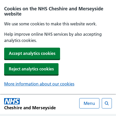
Cookies on the NHS Cheshire and Merseyside
website
We use some cookies to make this website work.
Help improve online NHS services by also accepting
analytics cookies.
Accept analytics cookies
Reject analytics cookies
More information about our cookies
Menu
Cheshire and Merseyside
Searc