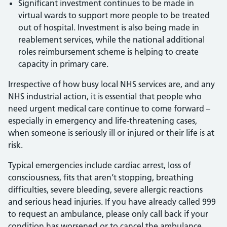
Significant investment continues to be made in
virtual wards to support more people to be treated
out of hospital. Investment is also being made in
reablement services, while the national additional
roles reimbursement scheme is helping to create
capacity in primary care.
Irrespective of how busy local NHS services are, and any
NHS industrial action, it is essential that people who
need urgent medical care continue to come forward –
especially in emergency and life-threatening cases,
when someone is seriously ill or injured or their life is at
risk.
Typical emergencies include cardiac arrest, loss of
consciousness, fits that aren’t stopping, breathing
difficulties, severe bleeding, severe allergic reactions
and serious head injuries. If you have already called 999
to request an ambulance, please only call back if your
condition has worsened or to cancel the ambulance.