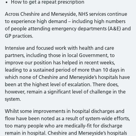
How to get a repeat prescription
Across Cheshire and Merseyside, NHS services continue
to experience high demand – including high numbers
of people attending emergency departments (A&E) and
GP practices.
Intensive and focused work with health and care
partners, including those in local Government, to
improve our position has helped in recent weeks,
leading to a sustained period of more than 10 days in
which none of Cheshire and Merseyside’s hospitals have
been at the highest level of escalation. There does,
however, remain a significant level of challenge in the
system.
Whilst some improvements in hospital discharges and
flow have been noted as a result of system-wide efforts,
too many people who are medically-fit for discharge
remain in hospital. Cheshire and Merseyside’s hospitals