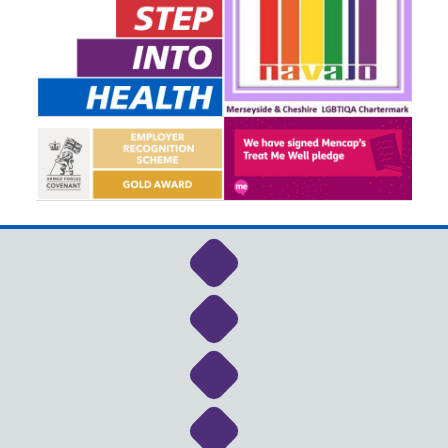
Link to NHS Cheshire a
Link to NHS Cheshire a
Link to NHS Cheshire a
Link to NHS Cheshire a