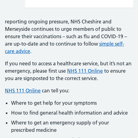
reporting ongoing pressure, NHS Cheshire and
Merseyside continues to urge members of public to
ensure their vaccinations – such as flu and COVID-19 –
are up-to-date and to continue to follow
simple self-
care advice
.
If you need to access a healthcare service, but it’s not an
emergency, please first use
NHS 111 Online
to ensure
you are signposted to the correct service.
NHS 111 Online
can tell you:
Where to get help for your symptoms
How to find general health information and advice
Where to get an emergency supply of your
prescribed medicine