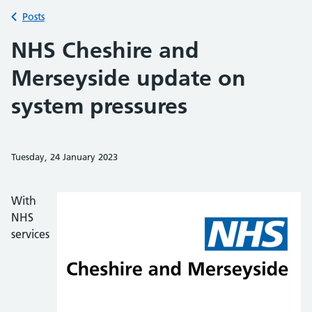
Back to
Posts
NHS Cheshire and
Merseyside update on
system pressures
Tuesday, 24 January 2023
Share on Faceb
Share on 
Sh
With
NHS
services