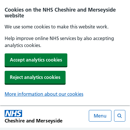
Cookies on the NHS Cheshire and Merseyside
website
We use some cookies to make this website work.
Help improve online NHS services by also accepting
analytics cookies.
Accept analytics cookies
Reject analytics cookies
More information about our cookies
Menu
Cheshire and Merseyside
Searc