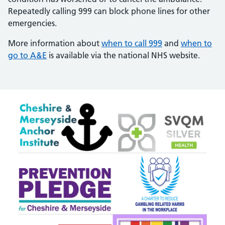
Repeatedly calling 999 can block phone lines for other
emergencies.
More information about
when to call 999
and
when to
go to A&E
is available via the national NHS website.