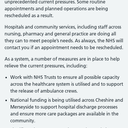
unprecedented current pressures. Some routine
appointments and planned operations are being
rescheduled as a result.
Hospitals and community services, including staff across
nursing, pharmacy and general practice are doing all
they can to meet people’s needs. As always, the NHS will
contact you if an appointment needs to be rescheduled.
As a system, a number of measures are in place to help
relieve the current pressures, including:
Work with NHS Trusts to ensure all possible capacity
across the healthcare system is utilised and to support
the release of ambulance crews.
National funding is being utilised across Cheshire and
Merseyside to support hospital discharge processes
and ensure more care packages are available in the
community.