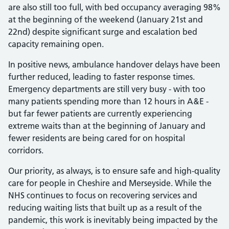
are also still too full, with bed occupancy averaging 98%
at the beginning of the weekend (January 21st and
22nd) despite significant surge and escalation bed
capacity remaining open.
In positive news, ambulance handover delays have been
further reduced, leading to faster response times.
Emergency departments are still very busy - with too
many patients spending more than 12 hours in A&E -
but far fewer patients are currently experiencing
extreme waits than at the beginning of January and
fewer residents are being cared for on hospital
corridors.
Our priority, as always, is to ensure safe and high-quality
care for people in Cheshire and Merseyside. While the
NHS continues to focus on recovering services and
reducing waiting lists that built up as a result of the
pandemic, this work is inevitably being impacted by the