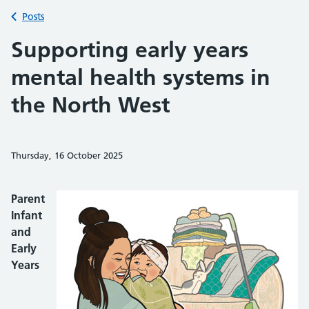
Back to
Posts
Supporting early years
mental health systems in
the North West
Thursday, 16 October 2025
Share on Faceb
Share on 
Sh
Parent
Infant
and
Early
Years