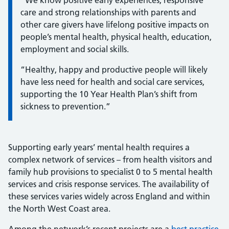
“We know positive early experiences, responsive
care and strong relationships with parents and
other care givers have lifelong positive impacts on
people’s mental health, physical health, education,
employment and social skills.
“Healthy, happy and productive people will likely
have less need for health and social care services,
supporting the 10 Year Health Plan’s shift from
sickness to prevention.”
Supporting early years’ mental health requires a
complex network of services – from health visitors and
family hub provisions to specialist 0 to 5 mental health
services and crisis response services. The availability of
these services varies widely across England and within
the North West Coast area.