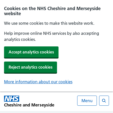
Cookies on the NHS Cheshire and Merseyside
website
We use some cookies to make this website work.
Help improve online NHS services by also accepting
analytics cookies.
Accept analytics cookies
Reject analytics cookies
More information about our cookies
Menu
Cheshire and Merseyside
Searc