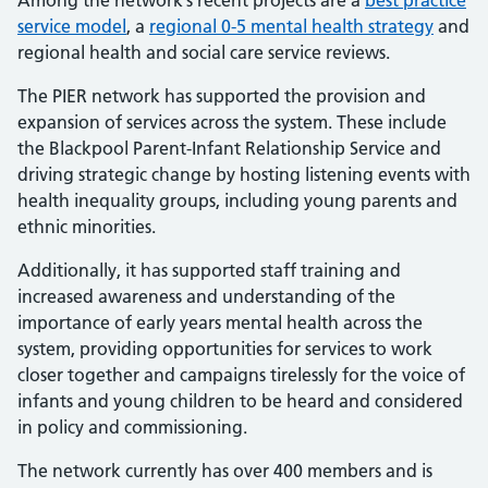
Among the network’s recent projects are a
best practice
service model
, a
regional 0-5 mental health strategy
and
regional health and social care service reviews.
The PIER network has supported the provision and
expansion of services across the system. These include
the Blackpool Parent-Infant Relationship Service and
driving strategic change by hosting listening events with
health inequality groups, including young parents and
ethnic minorities.
Additionally, it has supported staff training and
increased awareness and understanding of the
importance of early years mental health across the
system, providing opportunities for services to work
closer together and campaigns tirelessly for the voice of
infants and young children to be heard and considered
in policy and commissioning.
The network currently has over 400 members and is