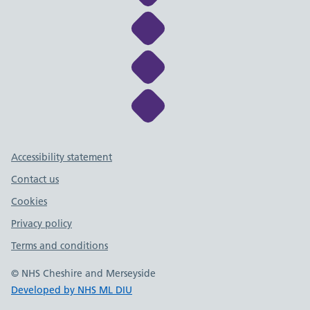
Link to NHS Cheshire a
Link to NHS Cheshire a
Link to NHS Cheshire a
Support links
Accessibility statement
Contact us
Cookies
Privacy policy
Terms and conditions
© NHS Cheshire and Merseyside
Developed by NHS ML DIU