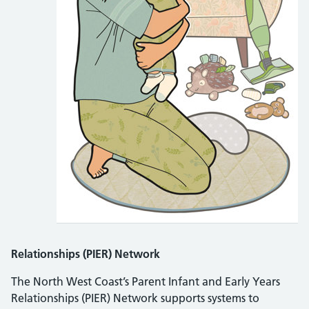
Relationships (PIER) Network
The North West Coast’s Parent Infant and Early Years
Relationships (PIER) Network supports systems to