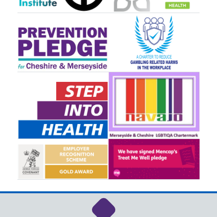
Link to NHS Cheshire a