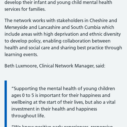
develop their infant and young child mental health
services for families.
The network works with stakeholders in Cheshire and
Merseyside and Lancashire and South Cumbia which
include areas with high deprivation and ethnic diversity
to develop policy, enabling collaboration between
health and social care and sharing best practice through
learning events.
Beth Luxmoore, Clinical Network Manager, said:
Information:
“Supporting the mental health of young children
ages 0 to 5 is important for their happiness and
wellbeing at the start of their lives, but also a vital
investment in their health and happiness
throughout life.