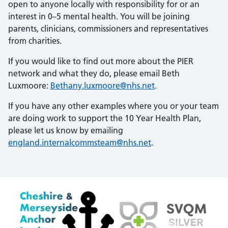
open to anyone locally with responsibility for or an
interest in 0–5 mental health. You will be joining
parents, clinicians, commissioners and representatives
from charities.
If you would like to find out more about the PIER
network and what they do, please email Beth
Luxmoore:
Bethany.luxmoore@nhs.net
.
If you have any other examples where you or your team
are doing work to support the 10 Year Health Plan,
please let us know by emailing
england.internalcommsteam@nhs.net
.