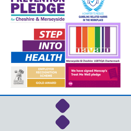
Link to NHS Cheshire a
Link to NHS Cheshire a