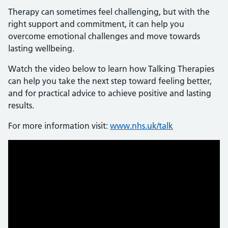
Therapy can sometimes feel challenging, but with the
right support and commitment, it can help you
overcome emotional challenges and move towards
lasting wellbeing.
Watch the video below to learn how Talking Therapies
can help you take the next step toward feeling better,
and for practical advice to achieve positive and lasting
results.
For more information visit:
www.nhs.uk/talk