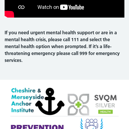
If you need urgent mental health support or are in a
mental health crisis, please call 111 and select the
mental health option when prompted. If it’s a life-
threatening emergency please call 999 for emergency
services.