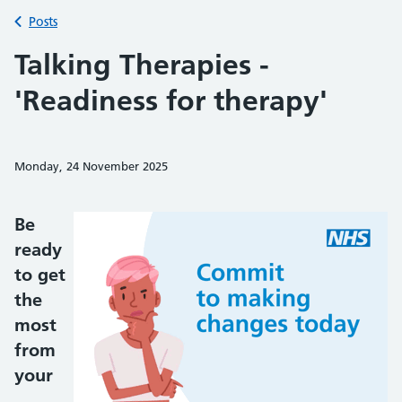
Back to
Posts
Talking Therapies -
'Readiness for therapy'
Monday, 24 November 2025
Share on Faceb
Share on 
Sh
Be
ready
to get
the
most
from
your