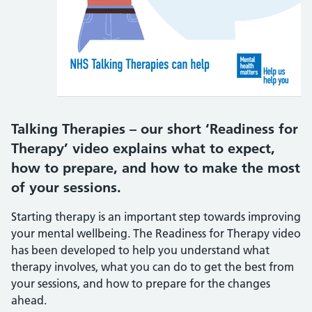
Talking Therapies – our short ‘Readiness for
Therapy’ video explains what to expect,
how to prepare, and how to make the most
of your sessions.
Starting therapy is an important step towards improving
your mental wellbeing. The Readiness for Therapy video
has been developed to help you understand what
therapy involves, what you can do to get the best from
your sessions, and how to prepare for the changes
ahead.