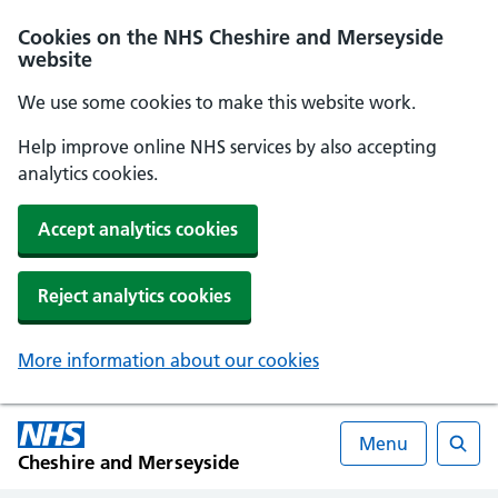
Cookies on the NHS Cheshire and Merseyside
website
We use some cookies to make this website work.
Help improve online NHS services by also accepting
analytics cookies.
Accept analytics cookies
Reject analytics cookies
More information about our cookies
Menu
Cheshire and Merseyside
Searc