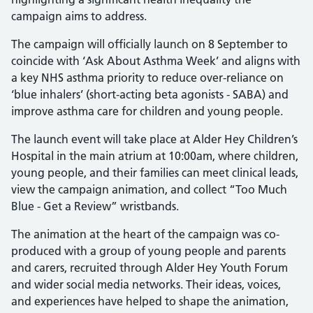
campaign aims to address.
The campaign will officially launch on 8 September to
coincide with ‘Ask About Asthma Week’ and aligns with
a key NHS asthma priority to reduce over-reliance on
‘blue inhalers’ (short-acting beta agonists - SABA) and
improve asthma care for children and young people.
The launch event will take place at Alder Hey Children’s
Hospital in the main atrium at 10:00am, where children,
young people, and their families can meet clinical leads,
view the campaign animation, and collect “Too Much
Blue - Get a Review” wristbands.
The animation at the heart of the campaign was co-
produced with a group of young people and parents
and carers, recruited through Alder Hey Youth Forum
and wider social media networks. Their ideas, voices,
and experiences have helped to shape the animation,