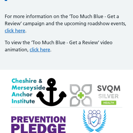
For more information on the ‘Too Much Blue - Get a
Review’ campaign and the upcoming roadshow events,
click here
.
To view the ‘Too Much Blue - Get a Review’ video
animation,
click here
.