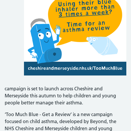
campaign is set to launch across Cheshire and
Merseyside this autumn to help children and young
people better manage their asthma.
‘Too Much Blue - Get a Review’ is a new campaign
focused on child asthma, developed by Beyond, the
NHS Cheshire and Merseyside children and young