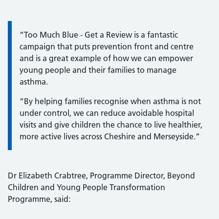
Information:
“Too Much Blue - Get a Review is a fantastic
campaign that puts prevention front and centre
and is a great example of how we can empower
young people and their families to manage
asthma.
“By helping families recognise when asthma is not
under control, we can reduce avoidable hospital
visits and give children the chance to live healthier,
more active lives across Cheshire and Merseyside.”
Dr Elizabeth Crabtree, Programme Director, Beyond
Children and Young People Transformation
Programme, said: