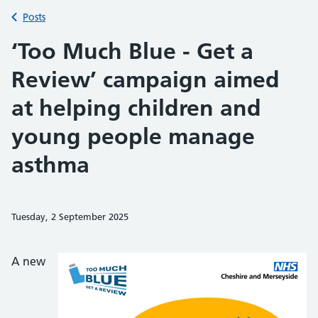
Back to
Posts
‘Too Much Blue - Get a
Review’ campaign aimed
at helping children and
young people manage
asthma
Tuesday, 2 September 2025
Share on Faceb
Share on 
Sh
A new