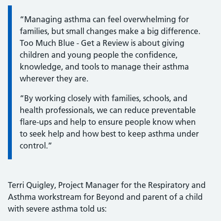
Information:
“Managing asthma can feel overwhelming for
families, but small changes make a big difference.
Too Much Blue - Get a Review is about giving
children and young people the confidence,
knowledge, and tools to manage their asthma
wherever they are.
“By working closely with families, schools, and
health professionals, we can reduce preventable
flare-ups and help to ensure people know when
to seek help and how best to keep asthma under
control.”
Terri Quigley, Project Manager for the Respiratory and
Asthma workstream for Beyond and parent of a child
with severe asthma told us: