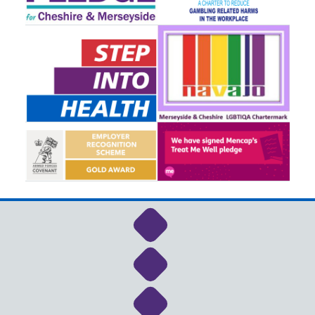
Link to NHS Cheshire a
Link to NHS Cheshire a
Link to NHS Cheshire a