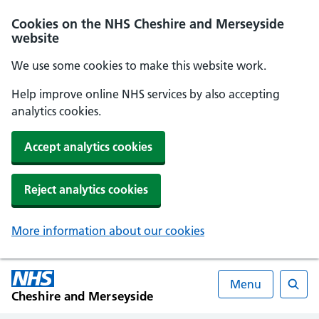
Cookies on the NHS Cheshire and Merseyside
website
We use some cookies to make this website work.
Help improve online NHS services by also accepting
analytics cookies.
Accept analytics cookies
Reject analytics cookies
More information about our cookies
Menu
Cheshire and Merseyside
Searc