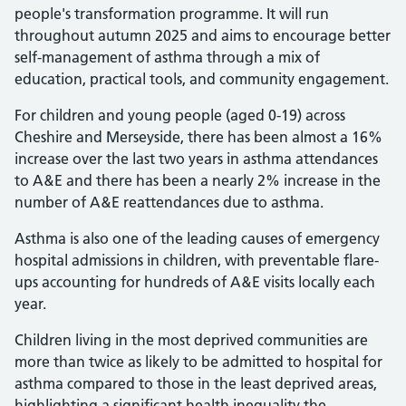
people's transformation programme. It will run
throughout autumn 2025 and aims to encourage better
self-management of asthma through a mix of
education, practical tools, and community engagement.
For children and young people (aged 0-19) across
Cheshire and Merseyside, there has been almost a 16%
increase over the last two years in asthma attendances
to A&E and there has been a nearly 2% increase in the
number of A&E reattendances due to asthma.
Asthma is also one of the leading causes of emergency
hospital admissions in children, with preventable flare-
ups accounting for hundreds of A&E visits locally each
year.
Children living in the most deprived communities are
more than twice as likely to be admitted to hospital for
asthma compared to those in the least deprived areas,
highlighting a significant health inequality the