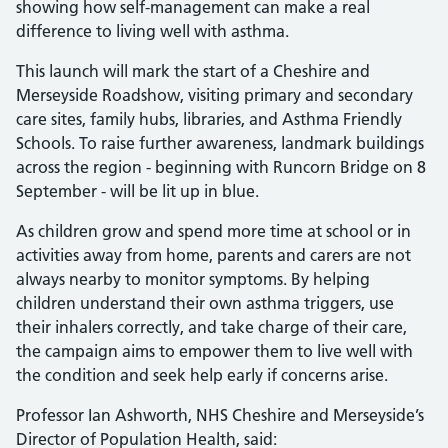
showing how self-management can make a real
difference to living well with asthma.
This launch will mark the start of a Cheshire and
Merseyside Roadshow, visiting primary and secondary
care sites, family hubs, libraries, and Asthma Friendly
Schools. To raise further awareness, landmark buildings
across the region - beginning with Runcorn Bridge on 8
September - will be lit up in blue.
As children grow and spend more time at school or in
activities away from home, parents and carers are not
always nearby to monitor symptoms. By helping
children understand their own asthma triggers, use
their inhalers correctly, and take charge of their care,
the campaign aims to empower them to live well with
the condition and seek help early if concerns arise.
Professor Ian Ashworth, NHS Cheshire and Merseyside’s
Director of Population Health, said: