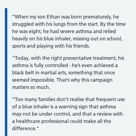
Information:
“When my son Ethan was born prematurely, he
struggled with his lungs from the start. By the time
he was eight, he had severe asthma and relied
heavily on his blue inhaler, missing out on school,
sports and playing with his friends.
“Today, with the right preventative treatment, his
asthma is fully controlled - he’s even achieved a
black belt in martial arts, something that once
seemed impossible. That’s why this campaign
matters so much.
“Too many families don’t realise that frequent use
of a blue inhaler is a warning sign that asthma
may not be under control, and that a review with
a healthcare professional could make all the
difference.”