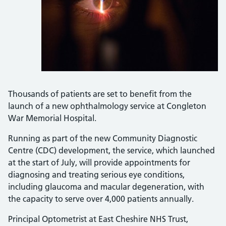
Thousands of patients are set to benefit from the
launch of a new ophthalmology service at Congleton
War Memorial Hospital.
Running as part of the new Community Diagnostic
Centre (CDC) development, the service, which launched
at the start of July, will provide appointments for
diagnosing and treating serious eye conditions,
including glaucoma and macular degeneration, with
the capacity to serve over 4,000 patients annually.
Principal Optometrist at East Cheshire NHS Trust,