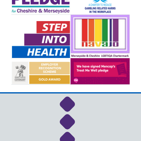
Link to NHS Cheshire a
Link to NHS Cheshire a
Link to NHS Cheshire a