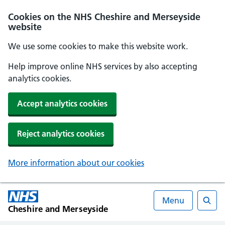
Cookies on the NHS Cheshire and Merseyside
website
We use some cookies to make this website work.
Help improve online NHS services by also accepting
analytics cookies.
Accept analytics cookies
Reject analytics cookies
More information about our cookies
Menu
Cheshire and Merseyside
Searc