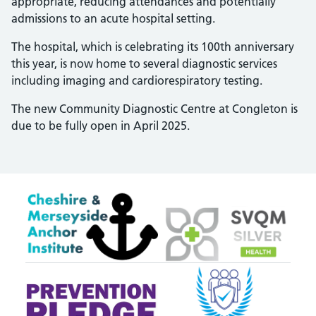
appropriate, reducing attendances and potentially
admissions to an acute hospital setting.
The hospital, which is celebrating its 100th anniversary
this year, is now home to several diagnostic services
including imaging and cardiorespiratory testing.
The new Community Diagnostic Centre at Congleton is
due to be fully open in April 2025.