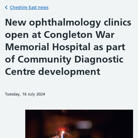
Back to
Cheshire East news
New ophthalmology clinics
open at Congleton War
Memorial Hospital as part
of Community Diagnostic
Centre development
Tuesday, 16 July 2024
Share on Faceb
Share on 
Sh