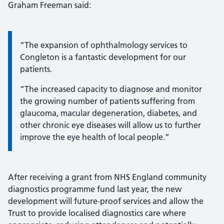
Graham Freeman said:
Information:
“The expansion of ophthalmology services to
Congleton is a fantastic development for our
patients.
“The increased capacity to diagnose and monitor
the growing number of patients suffering from
glaucoma, macular degeneration, diabetes, and
other chronic eye diseases will allow us to further
improve the eye health of local people.”
After receiving a grant from NHS England community
diagnostics programme fund last year, the new
development will future-proof services and allow the
Trust to provide localised diagnostics care where