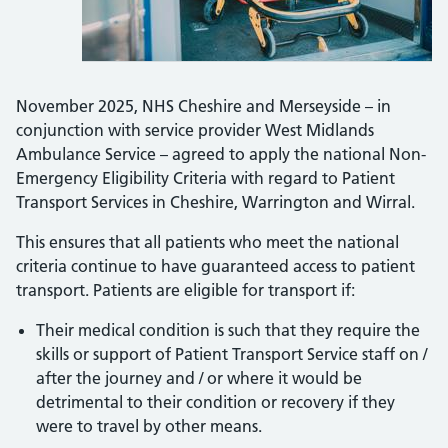
November 2025, NHS Cheshire and Merseyside – in
conjunction with service provider West Midlands
Ambulance Service –
agreed to apply the national Non-
Emergency Eligibility Criteria with regard to Patient
Transport Services in Cheshire, Warrington and Wirral.
This ensures that all patients who meet the national
criteria continue to have guaranteed access to patient
transport. Patients are eligible for transport if:
Their medical condition is such that they require the
skills or support of Patient Transport Service staff on /
after the journey and / or where it would be
detrimental to their condition or recovery if they
were to travel by other means.