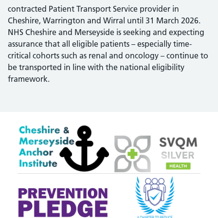
contracted Patient Transport Service provider in
Cheshire, Warrington and Wirral until 31 March 2026.
NHS Cheshire and Merseyside is seeking and expecting
assurance that all eligible patients – especially time-
critical cohorts such as renal and oncology – continue to
be transported in line with the national eligibility
framework.