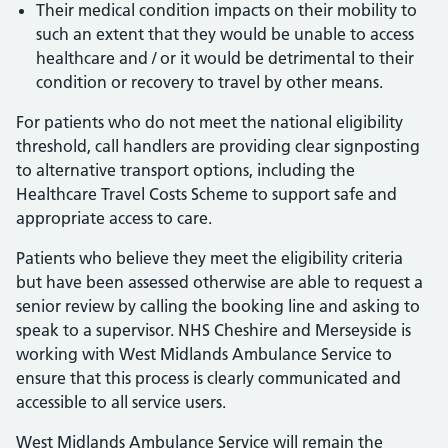
Their medical condition impacts on their mobility to
such an extent that they would be unable to access
healthcare and / or it would be detrimental to their
condition or recovery to travel by other means.
For patients who do not meet the national eligibility
threshold, call handlers are providing clear signposting
to alternative transport options, including the
Healthcare Travel Costs Scheme to support safe and
appropriate access to care.
Patients who believe they meet the eligibility criteria
but have been assessed otherwise are able to request a
senior review by calling the booking line and asking to
speak to a supervisor. NHS Cheshire and Merseyside is
working with West Midlands Ambulance Service to
ensure that this process is clearly communicated and
accessible to all service users.
West Midlands Ambulance Service will remain the