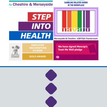
Link to NHS Cheshire a
Link to NHS Cheshire a
Link to NHS Cheshire a