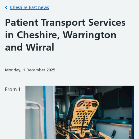
Back to
Cheshire East news
Patient Transport Services
in Cheshire, Warrington
and Wirral
Monday, 1 December 2025
Share on Faceb
Share on 
Sh
From 1