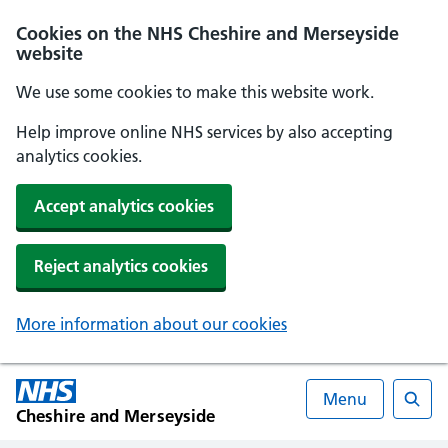
Cookies on the NHS Cheshire and Merseyside
website
We use some cookies to make this website work.
Help improve online NHS services by also accepting
analytics cookies.
Accept analytics cookies
Reject analytics cookies
More information about our cookies
Menu
Cheshire and Merseyside
Searc