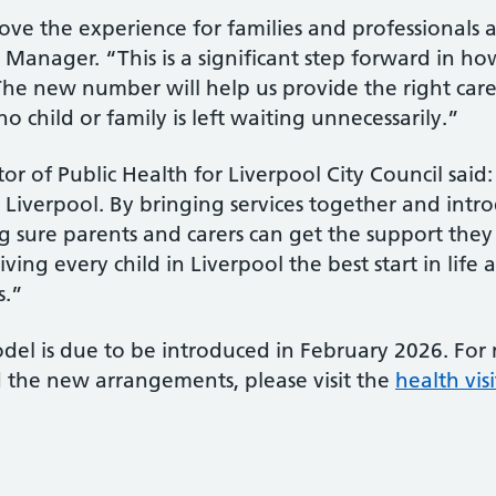
ve the experience for families and professionals al
e Manager. “This is a significant step forward in 
The new number will help us provide the right car
o child or family is left waiting unnecessarily.”
tor of Public Health for Liverpool City Council sai
in Liverpool. By bringing services together and int
ure parents and carers can get the support they n
ing every child in Liverpool the best start in life
s.”
l is due to be introduced in February 2026. For
d the new arrangements, please visit the
health vis