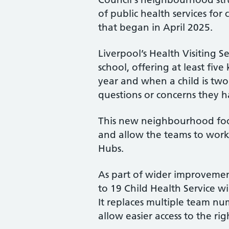
of public health services for
that began in April 2025.
Liverpool’s Health Visiting S
school, offering at least five
year and when a child is two 
questions or concerns they h
This new neighbourhood focus
and allow the teams to work 
Hubs.
As part of wider improvemen
to 19 Child Health Service wi
It replaces multiple team num
allow easier access to the ri