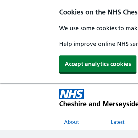
Cookies on the NHS Ches
We use some cookies to make
Help improve online NHS serv
Accept analytics cookies
Cheshire and Merseysid
About
Latest