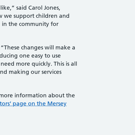
ike,” said Carol Jones,
how we support children and
e in the community for
d: “These changes will make a
roducing one easy to use
eed more quickly. This is all
 and making our services
 more information about the
itors’ page on the Mersey