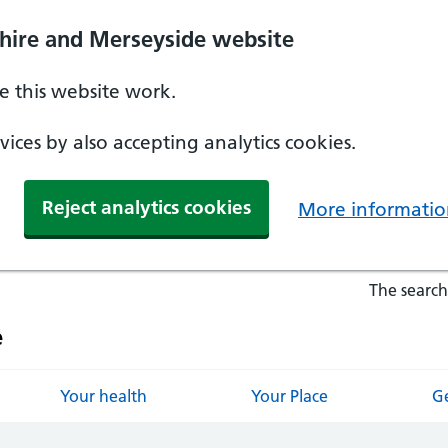
hire and Merseyside website
 this website work.
ices by also accepting analytics cookies.
Reject analytics cookies
More informatio
The search
e
Your health
Your Place
Ge