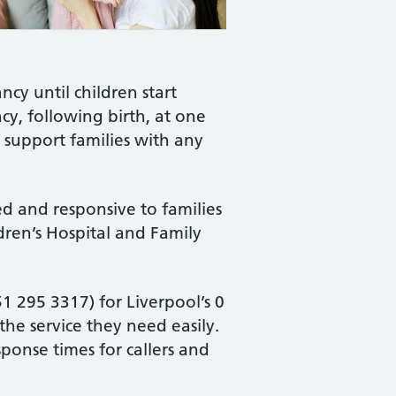
ncy until children start
ncy, following birth, at one
o support families with any
ed and responsive to families
dren’s Hospital and Family
 295 3317) for Liverpool’s 0
the service they need easily.
ponse times for callers and