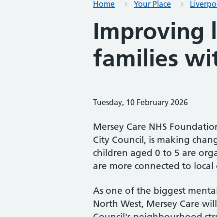
Home
Your Place
Liverpo
Improving l
families wi
Tuesday, 10 February 2026
Mersey Care NHS Foundation 
City Council, is making chang
children aged 0 to 5 are orga
are more connected to local 
As one of the biggest mental
North West, Mersey Care will 
Council's neighbourhood stru