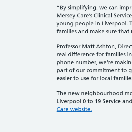
“By simplifying, we can impro
Mersey Care’s Clinical Servic
young people in Liverpool. 
families and make sure that n
Professor Matt Ashton, Direc
real difference for families 
phone number, we’re making s
part of our commitment to giv
easier to use for local familie
The new neighbourhood mode
Liverpool 0 to 19 Service an
Care website.