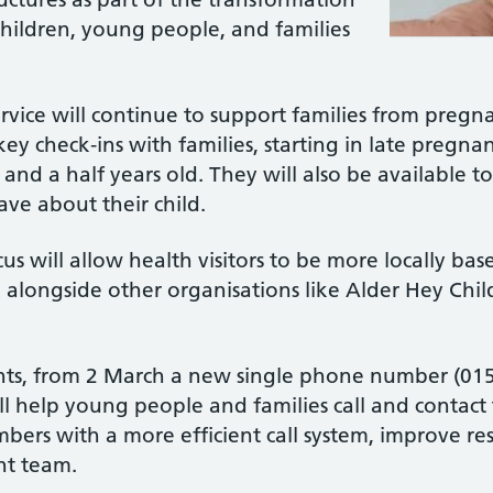
 children, young people, and families
ervice will continue to support families from pregna
 key check‑ins with families, starting in late pregna
and a half years old. They will also be available t
ave about their child.
 will allow health visitors to be more locally bas
alongside other organisations like Alder Hey Chil
ts, from 2 March a new single phone number (0151
ll help young people and families call and contact 
bers with a more efficient call system, improve res
ght team.