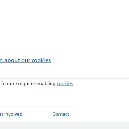
n about our cookies
 feature requires enabling
cookies
.
t involved
Contact