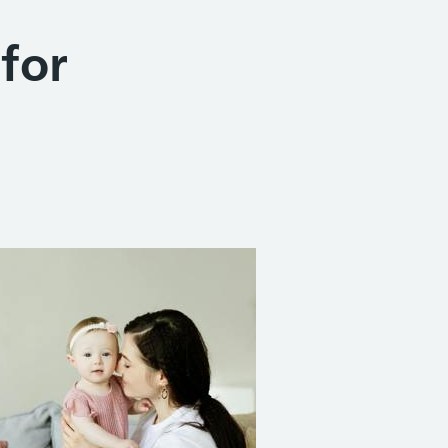
 for
Share on Facebook
Share on X (formerly Twitter)
Share on Linked In