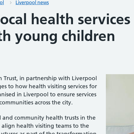
ol
Liverpool news
ocal health services
th young children
Trust, in partnership with Liverpool
es to how health visiting services for
nised in Liverpool to ensure services
communities across the city.
 and community health trusts in the
align health visiting teams to the
ctures as part of the transformation