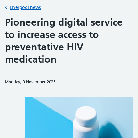
Back to
Liverpool news
Pioneering digital service
to increase access to
preventative HIV
medication
Monday, 3 November 2025
Share on Faceb
Share on 
Sh