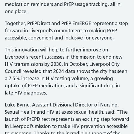
medication reminders and PrEP usage tracking, all in
one place.
Together, PrEPDirect and PrEP EmERGE represent a step
forward in Liverpool’s commitment to making PrEP
accessible, convenient and inclusive for everyone.
This innovation will help to further improve on
Liverpool’s recent successes in the mission to end new
HIV transmissions by 2030. In October, Liverpool City
Council revealed that 2024 data shows the city has seen
a 7.5% increase in HIV testing volume, a growing
uptake of PrEP medication, and a significant drop in
late HIV diagnoses.
Luke Byrne, Assistant Divisional Director of Nursing,
Sexual Health and HIV at axess sexual health, said: “The
launch of PrEPDirect represents an exciting step forward
in Liverpool’s mission to make HIV prevention accessible
to everyone. Thanks to the incredible support of the