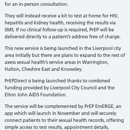
for an in-person consultation.
They will instead receive a kit to test at home for HIV,
hepatitis and kidney health, receiving the results via
SMS. If no clinical follow-up is required, PrEP will be
delivered directly to a patient’s address free of charge.
This new service is being launched in the Liverpool city
area initially but there are plans to expand to the rest of
axess sexual health’s service areas in Warrington,
Halton, Cheshire East and Knowsley.
PrEPDirect is being launched thanks to combined
funding provided by Liverpool City Council and the
Elton John AIDS Foundation.
The service will be complemented by PrEP EmERGE, an
app which will launch in November and will securely
connect patients to their sexual health records, offering
simple access to test results, appointment details,