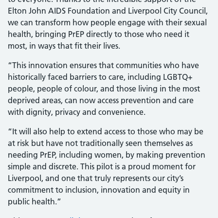
Elton John AIDS Foundation and Liverpool City Council,
we can transform how people engage with their sexual
health, bringing PrEP directly to those who need it
most, in ways that fit their lives.
“This innovation ensures that communities who have
historically faced barriers to care, including LGBTQ+
people, people of colour, and those living in the most
deprived areas, can now access prevention and care
with dignity, privacy and convenience.
“It will also help to extend access to those who may be
at risk but have not traditionally seen themselves as
needing PrEP, including women, by making prevention
simple and discrete. This pilot is a proud moment for
Liverpool, and one that truly represents our city’s
commitment to inclusion, innovation and equity in
public health.”