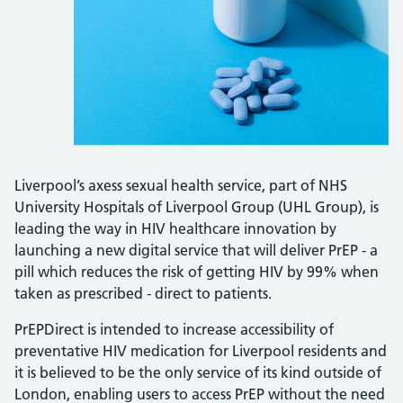
Liverpool’s axess sexual health service, part of NHS
University Hospitals of Liverpool Group (UHL Group), is
leading the way in HIV healthcare innovation by
launching a new digital service that will deliver PrEP - a
pill which reduces the risk of getting HIV by 99% when
taken as prescribed - direct to patients.
PrEPDirect is intended to increase accessibility of
preventative HIV medication for Liverpool residents and
it is believed to be the only service of its kind outside of
London, enabling users to access PrEP without the need