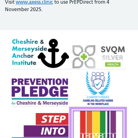
Visit
www.axess.clinic
to use PrEPDirect from 4
November 2025.