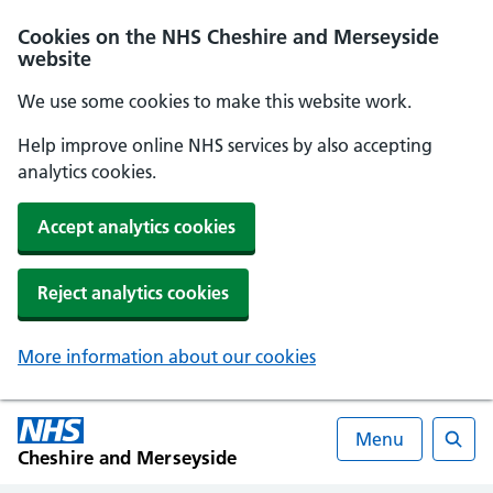
Cookies on the NHS Cheshire and Merseyside
website
We use some cookies to make this website work.
Help improve online NHS services by also accepting
analytics cookies.
Accept analytics cookies
Reject analytics cookies
More information about our cookies
Menu
Cheshire and Merseyside
Searc