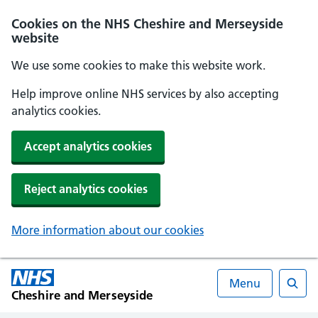
Cookies on the NHS Cheshire and Merseyside
website
We use some cookies to make this website work.
Help improve online NHS services by also accepting
analytics cookies.
Accept analytics cookies
Reject analytics cookies
More information about our cookies
Menu
Cheshire and Merseyside
Searc