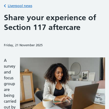
Back to
Liverpool news
Share your experience of
Section 117 aftercare
Friday, 21 November 2025
Share on Faceb
Share on 
Sh
A
survey
and
focus
group
are
being
carried
out by