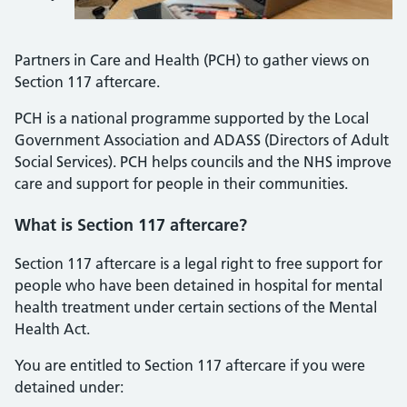
Partners in Care and Health (PCH) to gather views on
Section 117 aftercare.
PCH is a national programme supported by the Local
Government Association and ADASS (Directors of Adult
Social Services). PCH helps councils and the NHS improve
care and support for people in their communities.
What is Section 117 aftercare?
Section 117 aftercare is a legal right to free support for
people who have been detained in hospital for mental
health treatment under certain sections of the Mental
Health Act.
You are entitled to Section 117 aftercare if you were
detained under: