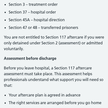
Section 3 – treatment order
Section 37 – hospital order
Section 45A – hospital direction
Section 47 or 48 – transferred prisoners
You are not entitled to Section 117 aftercare if you were
only detained under Section 2 (assessment) or admitted
voluntarily.
Assessment before discharge
Before you leave hospital, a Section 117 aftercare
assessment must take place. This assessment helps
professionals understand what support you will need so
that:
Your aftercare plan is agreed in advance
The right services are arranged before you go home