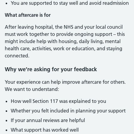
You are supported to stay well and avoid readmission
What aftercare is for
After leaving hospital, the NHS and your local council
must work together to provide ongoing support – this
might include help with housing, daily living, mental
health care, activities, work or education, and staying
connected.
Why we’re asking for your feedback
Your experience can help improve aftercare for others.
We want to understand:
How well Section 117 was explained to you
Whether you felt included in planning your support
If your annual reviews are helpful
What support has worked well