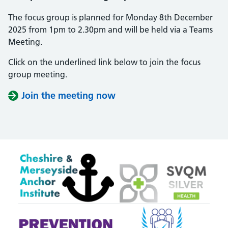
The focus group is planned for Monday 8th December
2025 from 1pm to 2.30pm and will be held via a Teams
Meeting.
Click on the underlined link below to join the focus
group meeting.
Join the meeting now