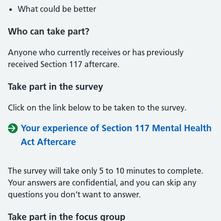
What could be better
Who can take part?
Anyone who currently receives or has previously
received Section 117 aftercare.
Take part in the survey
Click on the link below to be taken to the survey.
Your experience of Section 117 Mental Health
Act Aftercare
The survey will take only 5 to 10 minutes to complete.
Your answers are confidential, and you can skip any
questions you don’t want to answer.
Take part in the focus group