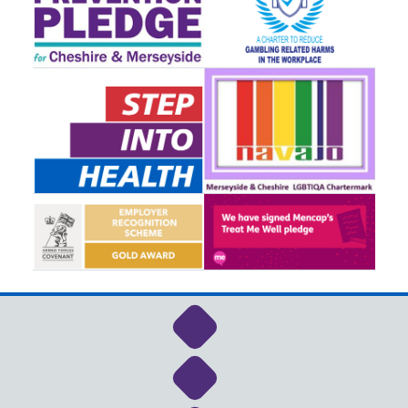
Link to NHS Cheshire a
Link to NHS Cheshire a