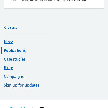
Latest
News
Publications
Case studies
Blogs
Campaigns
Sign up for updates