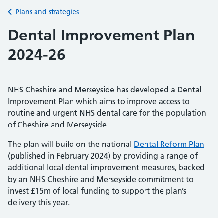
Back to
Plans and strategies
Dental Improvement Plan
2024-26
NHS Cheshire and Merseyside has developed a Dental
Improvement Plan which aims to improve access to
routine and urgent NHS dental care for the population
of Cheshire and Merseyside.
The plan will build on the national
Dental Reform Plan
(published in February 2024) by providing a range of
additional local dental improvement measures, backed
by an NHS Cheshire and Merseyside commitment to
invest £15m of local funding to support the plan’s
delivery this year.