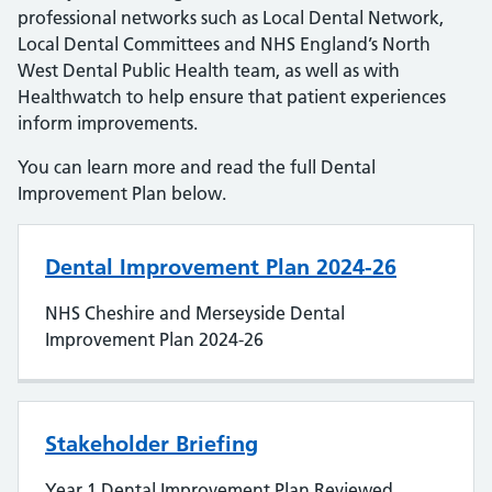
professional networks such as Local Dental Network,
Local Dental Committees and NHS England’s North
West Dental Public Health team, as well as with
Healthwatch to help ensure that patient experiences
inform improvements.
You can learn more and read the full Dental
Improvement Plan below.
Dental Improvement Plan 2024-26
NHS Cheshire and Merseyside Dental
Improvement Plan 2024-26
Stakeholder Briefing
Year 1 Dental Improvement Plan Reviewed