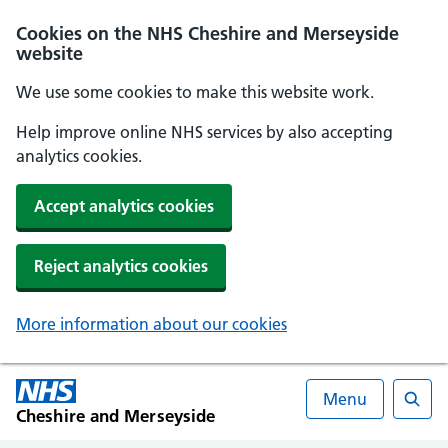
Cookies on the NHS Cheshire and Merseyside
website
We use some cookies to make this website work.
Help improve online NHS services by also accepting
analytics cookies.
Accept analytics cookies
Reject analytics cookies
More information about our cookies
Menu
Cheshire and Merseyside
Searc