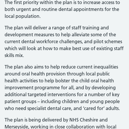
The first priority within the plan is to increase access to
both urgent and routine dental appointments for the
local population.
The plan will deliver a range of staff training and
development measures to help alleviate some of the
current dental workforce challenges, and pilot schemes
which will look at how to make best use of existing staff
skills mix.
The plan also aims to help reduce current inequalities
around oral health provision through local public
health activities to help bolster the child oral health
improvement programme for all, and by developing
additional targeted interventions for a number of key
patient groups – including children and young people
who need specialist dental care, and ‘cared for’ adults.
The plan is being delivered by NHS Cheshire and
Merseyside, working in close collaboration with local