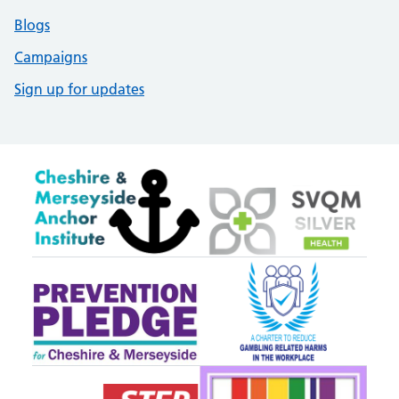
Blogs
Campaigns
Sign up for updates