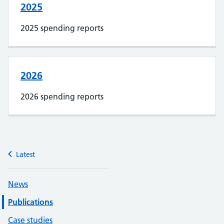
2025
2025 spending reports
2026
2026 spending reports
Latest
News
Publications
Case studies