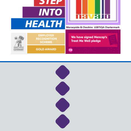
Link to NHS Cheshire a
Link to NHS Cheshire a
Link to NHS Cheshire a
Link to NHS Cheshire a