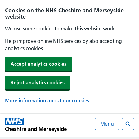
Cookies on the NHS Cheshire and Merseyside
website
We use some cookies to make this website work.
Help improve online NHS services by also accepting
analytics cookies.
Accept analytics cookies
Reject analytics cookies
More information about our cookies
Menu
Cheshire and Merseyside
Searc