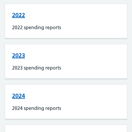
2022
2022 spending reports
2023
2023 spending reports
2024
2024 spending reports