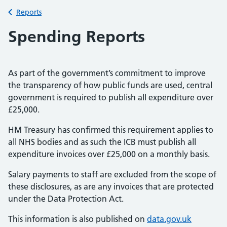
Back to
Reports
Spending Reports
As part of the government’s commitment to improve
the transparency of how public funds are used, central
government is required to publish all expenditure over
£25,000.
HM Treasury has confirmed this requirement applies to
all NHS bodies and as such the ICB must publish all
expenditure invoices over £25,000 on a monthly basis.
Salary payments to staff are excluded from the scope of
these disclosures, as are any invoices that are protected
under the Data Protection Act.
This information is also published on
data.gov.uk