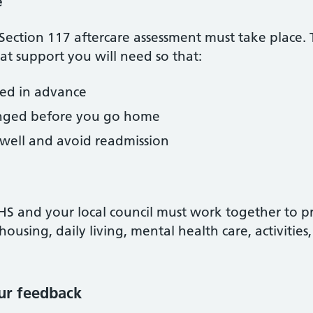
e
 Section 117 aftercare assessment must take place. 
t support you will need so that:
eed in advance
ranged before you go home
 well and avoid readmission
NHS and your local council must work together to 
housing, daily living, mental health care, activitie
ur feedback