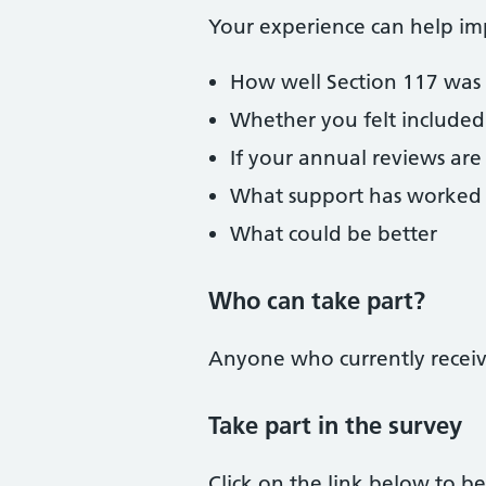
Your experience can help im
How well Section 117 was
Whether you felt included
If your annual reviews are
What support has worked 
What could be better
Who can take part?
Anyone who currently receive
Take part in the survey
Click on the link below to be