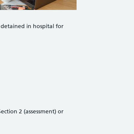
 detained in hospital for
ection 2 (assessment) or