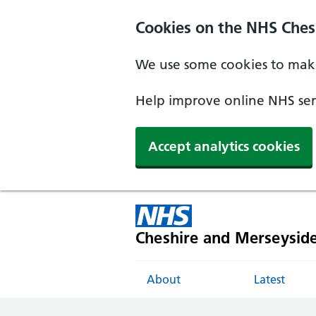
Cookies on the NHS Ches
We use some cookies to make
Help improve online NHS serv
Accept analytics cookies
Cheshire and Merseysid
About
Latest