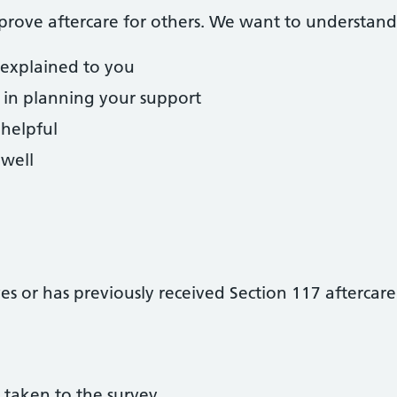
prove aftercare for others. We want to understand
 explained to you
 in planning your support
 helpful
well
s or has previously received Section 117 aftercare
 taken to the survey.