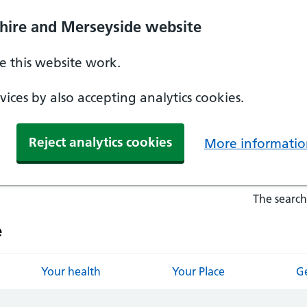
hire and Merseyside website
 this website work.
ices by also accepting analytics cookies.
Reject analytics cookies
More informatio
The search
e
Your health
Your Place
Ge