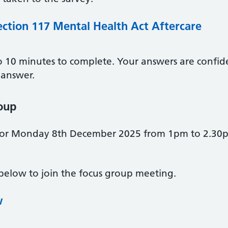
ection 117 Mental Health Act Aftercare
to 10 minutes to complete. Your answers are confid
 answer.
roup
for Monday 8th December 2025 from 1pm to 2.30pm
 below to join the focus group meeting.
w