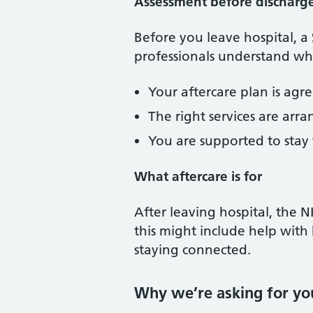
Assessment before discharg
Before you leave hospital, a
professionals understand wha
Your aftercare plan is agr
The right services are ar
You are supported to stay
What aftercare is for
After leaving hospital, the 
this might include help with 
staying connected.
Why we’re asking for yo