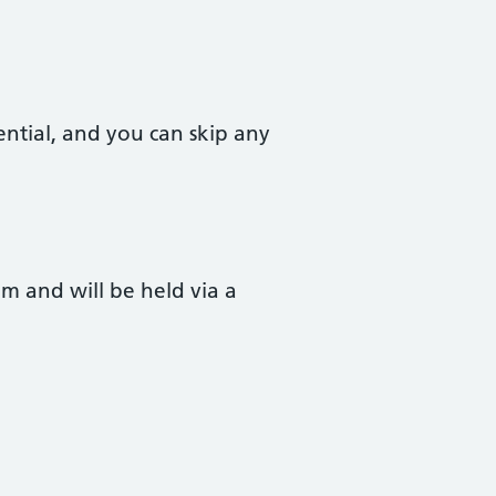
ential, and you can skip any
 and will be held via a