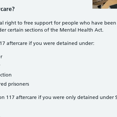
rcare?
gal right to free support for people who have been
r certain sections of the Mental Health Act.
117 aftercare if you were detained under:
r
r
ection
red prisoners
ion 117 aftercare if you were only detained under S