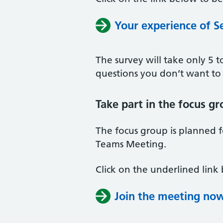
Your experience of S
The survey will take only 5 
questions you don’t want to
Take part in the focus g
The focus group is planned 
Teams Meeting.
Click on the underlined link
Join the meeting no