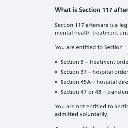
What is Section 117 afte
Section 117 aftercare is a le
mental health treatment unde
You are entitled to Section 
Section 3 – treatment orde
Section 37 – hospital orde
Section 45A – hospital dir
Section 47 or 48 – transfer
You are not entitled to Sect
admitted voluntarily.