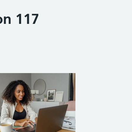
on 117
Share on Facebook
Share on X (formerly Twitter)
Share on Linked In