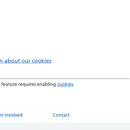
n about our cookies
 feature requires enabling
cookies
.
t involved
Contact