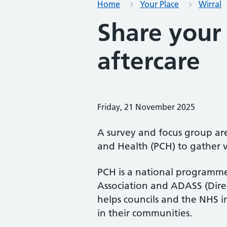
Home
Your Place
Wirral
Share your 
aftercare
Friday, 21 November 2025
A survey and focus group are
and Health (PCH) to gather v
PCH is a national programm
Association and ADASS (Direc
helps councils and the NHS 
in their communities.