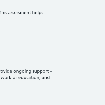
This assessment helps
provide ongoing support –
s, work or education, and