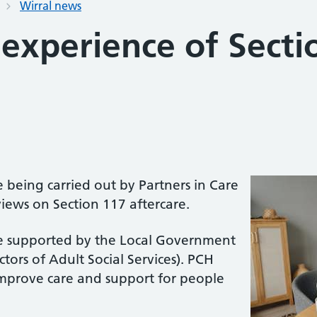
Wirral news
experience of Secti
 being carried out by Partners in Care
iews on Section 117 aftercare.
e supported by the Local Government
tors of Adult Social Services). PCH
improve care and support for people