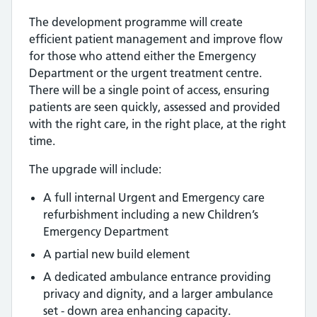
The development programme will create
efficient patient management and improve flow
for those who attend either the Emergency
Department or the urgent treatment centre.
There will be a single point of access, ensuring
patients are seen quickly, assessed and provided
with the right care, in the right place, at the right
time.
The upgrade will include:
A full internal Urgent and Emergency care
refurbishment including a new Children’s
Emergency Department
A partial new build element
A dedicated ambulance entrance providing
privacy and dignity, and a larger ambulance
set - down area enhancing capacity.