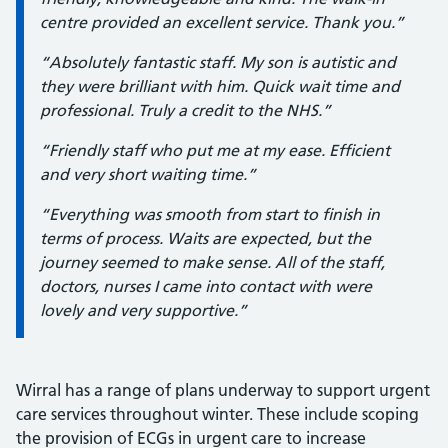
centre provided an excellent service. Thank you.”
“Absolutely fantastic staff. My son is autistic and
they were brilliant with him. Quick wait time and
professional. Truly a credit to the NHS.”
“Friendly staff who put me at my ease. Efficient
and very short waiting time.”
“Everything was smooth from start to finish in
terms of process. Waits are expected, but the
journey seemed to make sense. All of the staff,
doctors, nurses I came into contact with were
lovely and very supportive.”
Wirral has a range of plans underway to support urgent
care services throughout winter. These include scoping
the provision of ECGs in urgent care to increase