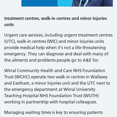
treatment centres, walk-in centres and minor injuries
units
Urgent care services, including urgent treatment centres
(UTC), walk-in centres (WIC) and minor injuries units
provide medical help when it's not a life-threatening
emergency. They can diagnose and deal with many of
the ailments and problems people go to A&E for.
Wirral Community Health and Care NHS Foundation
Trust (WCHC) operate two walk-in centres in Wallasey
and Eastham, a minor injuries unit and the UTC next to
the emergency department at Wirral University
Teaching Hospital NHS Foundation Trust (WUTH)
working in partnership with hospital colleagues.
Managing waiting times is key to ensuring patients