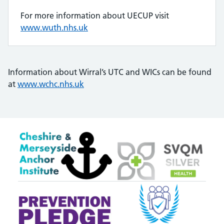
For more information about UECUP visit
www.wuth.nhs.uk
Information about Wirral’s UTC and WICs can be found
at
www.wchc.nhs.uk