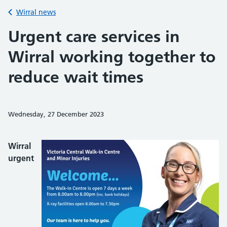
Back to
Wirral news
Urgent care services in
Wirral working together to
reduce wait times
Wednesday, 27 December 2023
Share on Faceb
Share on 
Sh
Wirral
urgent