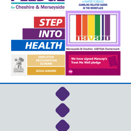
Link to NHS Cheshire a
Link to NHS Cheshire a
Link to NHS Cheshire a