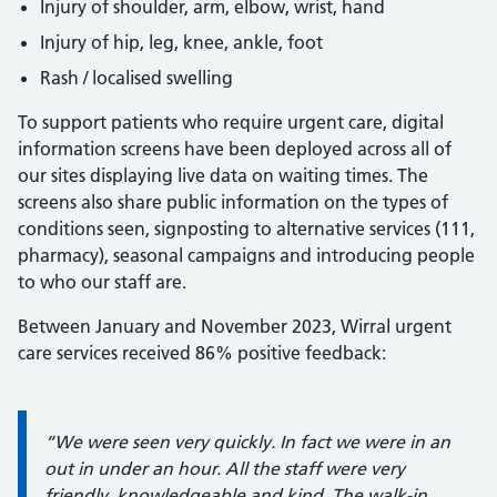
Injury of shoulder, arm, elbow, wrist, hand
Injury of hip, leg, knee, ankle, foot
Rash / localised swelling
To support patients who require urgent care, digital
information screens have been deployed across all of
our sites displaying live data on waiting times. The
screens also share public information on the types of
conditions seen, signposting to alternative services (111,
pharmacy), seasonal campaigns and introducing people
to who our staff are.
Between January and November 2023, Wirral urgent
care services received 86% positive feedback:
Information:
“We were seen very quickly. In fact we were in an
out in under an hour. All the staff were very
friendly, knowledgeable and kind. The walk-in