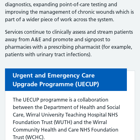
diagnostics, expanding point-of-care testing and
improving the management of chronic wounds which is
part of a wider piece of work across the system.
Services continue to clinically assess and stream patients
away from A&E and promote and signpost to
pharmacies with a prescribing pharmacist (for example,
patients with urinary tract infections).
Urgent and Emergency Care
Upgrade Programme (UECUP)
The UECUP programme is a collaboration
between the Department of Health and Social
Care, Wirral University Teaching Hospital NHS
Foundation Trust (WUTH) and the Wirral
Community Health and Care NHS Foundation
Trust (WCHC).