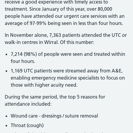
receive a good experience with timely access to
treatment. Since January of this year, over 80,000
people have attended our urgent care services with an
average of 97-99% being seen in less than four hours.
In November alone, 7,363 patients attended the UTC or
walk-in centres in Wirral. Of this number:
7,214 (98%) of people were seen and treated within
four hours.
1,169 UTC patients were streamed away from A&E,
enabling emergency medicine specialists to focus on
those with higher acuity need.
During the same period, the top 5 reasons for
attendance included:
Wound care - dressings / suture removal
Throat (cough)