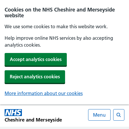
Cookies on the NHS Cheshire and Merseyside
website
We use some cookies to make this website work.
Help improve online NHS services by also accepting
analytics cookies.
Accept analytics cookies
Reject analytics cookies
More information about our cookies
Menu
Cheshire and Merseyside
Searc