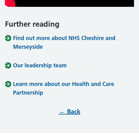
Further reading
Find out more about NHS Cheshire and
Merseyside
Our leadership team
Learn more about our Health and Care
Partnership
← Back