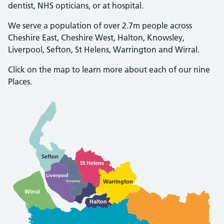
dentist, NHS opticians, or at hospital.
We serve a population of over 2.7m people across
Cheshire East, Cheshire West, Halton, Knowsley,
Liverpool, Sefton, St Helens, Warrington and Wirral.
Click on the map to learn more about each of our nine
Places.
Sefton
St Helens
Liverpool
Warrington
Knowsley
Wirral
Halton