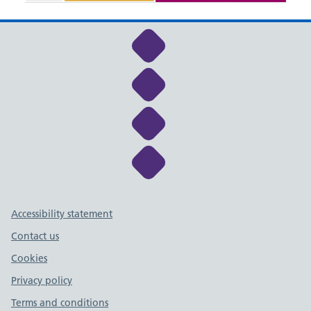
Link to NHS Cheshire a
Link to NHS Cheshire a
Link to NHS Cheshire a
Link to NHS Cheshire a
Support links
Accessibility statement
Contact us
Cookies
Privacy policy
Terms and conditions