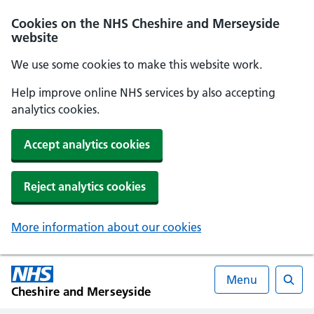
Cookies on the NHS Cheshire and Merseyside
website
We use some cookies to make this website work.
Help improve online NHS services by also accepting
analytics cookies.
Accept analytics cookies
Reject analytics cookies
More information about our cookies
Menu
Cheshire and Merseyside
Searc