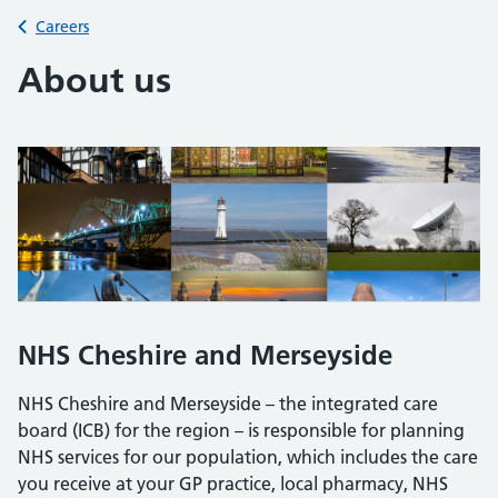
Back to
Careers
About us
NHS Cheshire and Merseyside
NHS Cheshire and Merseyside – the integrated care
board (ICB) for the region – is responsible for planning
NHS services for our population, which includes the care
you receive at your GP practice, local pharmacy, NHS