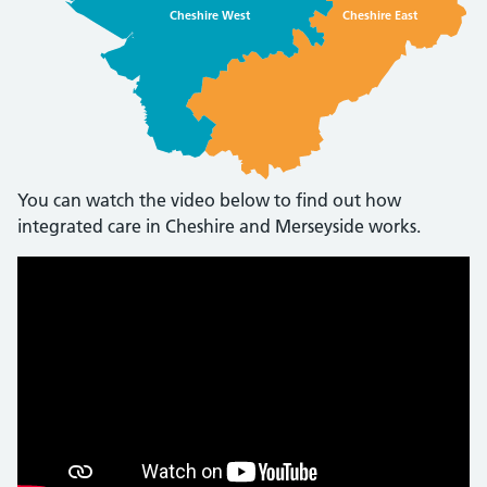
Cheshire West
Cheshire East
You can watch the video below to find out how
integrated care in Cheshire and Merseyside works.